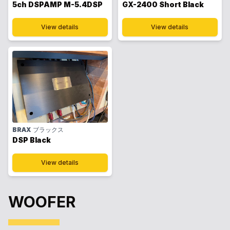
5ch DSPAMP M-5.4DSP
GX-2400 Short Black
View details
View details
BRAX
ブラックス
DSP Black
View details
WOOFER