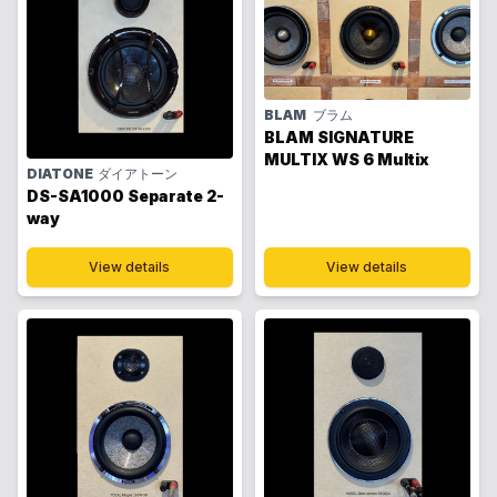
BLAM
ブラム
BLAM SIGNATURE
MULTIX WS 6 Multix
DIATONE
ダイアトーン
DS-SA1000 Separate 2-
way
View details
View details