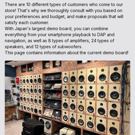
There are 10 different types of customers who come to our
store! That's why we thoroughly consult with you based on
your preferences and budget, and make proposals that will
satisfy each customer.
With Japan's largest demo board, you can combine
everything from your smartphone playback to DAP and
navigation, as well as 8 types of amplifiers, 24 types of
speakers, and 12 types of subwoofers.
This page contains information about the current demo board!