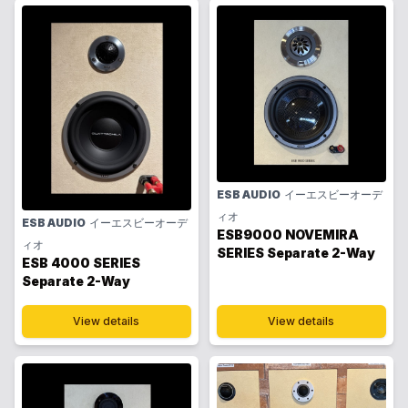
ESB AUDIO
イーエスビーオーデ
ィオ
ESB AUDIO
イーエスビーオーデ
ESB9000 NOVEMIRA
ィオ
SERIES Separate 2-Way
ESB 4000 SERIES
Separate 2-Way
View details
View details