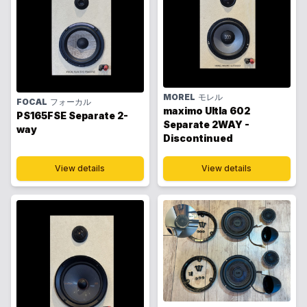
MOREL
モレル
FOCAL
フォーカル
maximo Ultla 602
PS165FSE Separate 2-
Separate 2WAY -
way
Discontinued
View details
View details