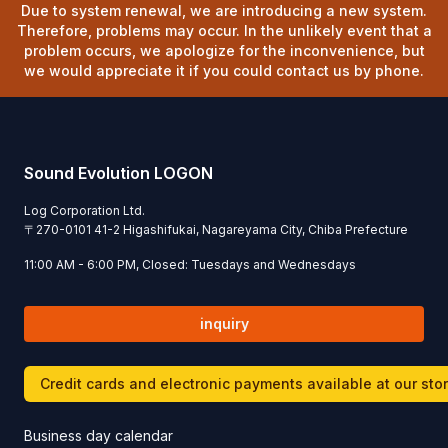
Due to system renewal, we are introducing a new system.
Therefore, problems may occur. In the unlikely event that a
problem occurs, we apologize for the inconvenience, but
we would appreciate it if you could contact us by phone.
Sound Evolution LOGON
Log Corporation Ltd.
〒
270-0101
41-2 Higashifukai, Nagareyama City, Chiba Prefecture
11:00 AM - 6:00 PM, Closed: Tuesdays and Wednesdays
inquiry
Credit cards and electronic payments available at our sto
Business day calendar