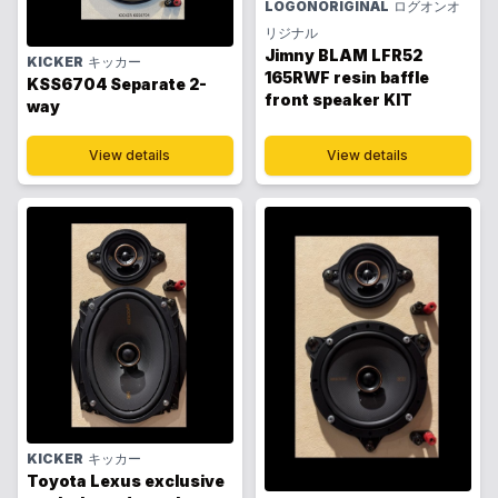
LOGONORIGINAL
ログオンオ
リジナル
Jimny BLAM LFR52
KICKER
キッカー
165RWF resin baffle
KSS6704 Separate 2-
front speaker KIT
way
View details
View details
KICKER
キッカー
Toyota Lexus exclusive