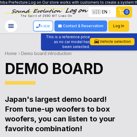
cture.Log on Our store works with customers to create a system that meets th
🇺🇸 EN
0
The Spirit of ZERO BIT Lives On
Contact & Reservation
Log In
AI応対
This is a reference price
Vehicle selection
as no car model has
been selected.
Home
Demo board introduction
DEMO BOARD
Japan's largest demo board!
From tune-up woofers to box
woofers, you can listen to your
favorite combination!