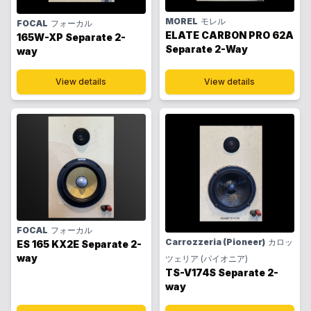
MOREL
モレル
FOCAL
フォーカル
ELATE CARBON PRO 62A
165W-XP Separate 2-
Separate 2-Way
way
View details
View details
FOCAL
フォーカル
Carrozzeria (Pioneer)
カロッ
ES 165 KX2E Separate 2-
way
ツェリア (パイオニア)
TS-V174S Separate 2-
way