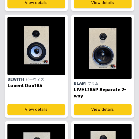
View details
View details
BEWITH
ビーウィズ
BLAM
ブラム
Lucent Duo165
LIVE L165P Separate 2-
way
View details
View details