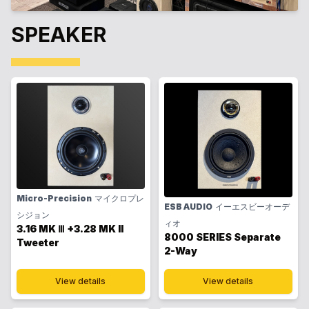
SPEAKER
Micro-Precision
マイクロプレ
ESB AUDIO
イーエスビーオーデ
シジョン
ィオ
3.16 MK Ⅲ +3.28 MK II
8000 SERIES Separate
Tweeter
2-Way
View details
View details