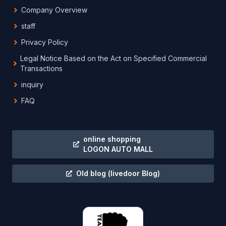
Company Overview
staff
Privacy Policy
Legal Notice Based on the Act on Specified Commercial
Transactions
inquiry
FAQ
online shopping
LOGON AUTO MALL
Old blog
(livedoor Blog)