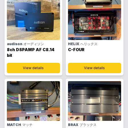
audison
オーディソン
HELIX
ヘリックス
8ch DSPAMP AF C8.14
C-FOUR
bit
View details
View details
MATCH
マッチ
BRAX
ブラックス