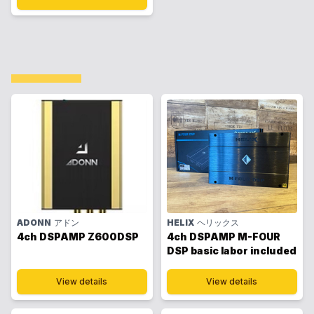
ADONN
アドン
HELIX
ヘリックス
4ch DSPAMP Z600DSP
4ch DSPAMP M-FOUR
DSP basic labor included
View details
View details