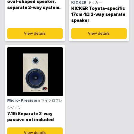
oval-shaped speaker,
KICKER
キッカー
separate 2-way system.
KICKER Toyota-specific
17cm 4Ω 2-way separate
speaker
View details
View details
Micro-Precision
マイクロプレ
シジョン
7.16i Separate 2-way
passive not included
View details