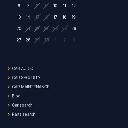
6
7
8
9
10
11
12
13
14
15
16
17
18
19
20
21
22
23
24
25
26
27
28
29
30
1
2
3
CAR AUDIO
CAR SECURITY
CAR MAINTENANCE
Blog
Car search
Parts search