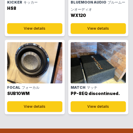
KICKER
キッカー
BLUEMOON AUDIO
ブルームー
HS8
ンオーディオ
WX120
View details
View details
FOCAL
フォーカル
MATCH
マッチ
SUB10WM
PP-8EQ discontinued.
View details
View details