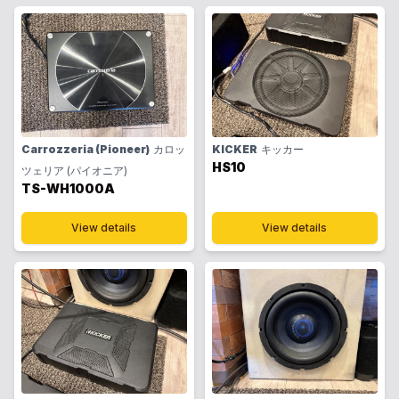
Carrozzeria (Pioneer)
カロッ
KICKER
キッカー
HS10
ツェリア (パイオニア)
TS-WH1000A
View details
View details