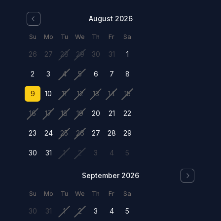
August 2026
Su
Mo
Tu
We
Th
Fr
Sa
26
27
28
29
30
31
1
2
3
4
5
6
7
8
9
10
11
12
13
14
15
16
17
18
19
20
21
22
23
24
25
26
27
28
29
30
31
1
2
3
4
5
September 2026
Su
Mo
Tu
We
Th
Fr
Sa
30
31
1
2
3
4
5