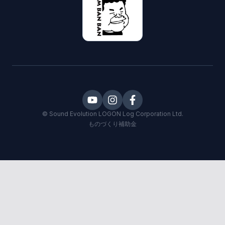
©
Sound Evolution LOGON
Log Corporation Ltd.
ものづくり補助金