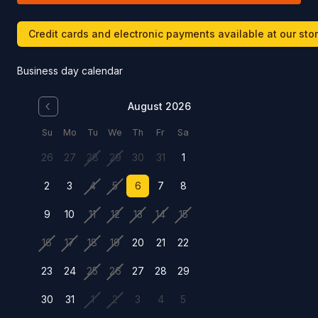
Credit cards and electronic payments available at our sto
Business day calendar
August 2026
Su
Mo
Tu
We
Th
Fr
Sa
26
27
28
29
30
31
1
2
3
4
5
6
7
8
9
10
11
12
13
14
15
16
17
18
19
20
21
22
23
24
25
26
27
28
29
30
31
1
2
3
4
5