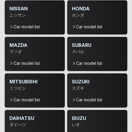
NISSAN
HONDA
ニッサン
ホンダ
Car model list
Car model list
MAZDA
SUBARU
マツダ
スバル
Car model list
Car model list
MITSUBISHI
SUZUKI
ミツビシ
スズキ
Car model list
Car model list
DAIHATSU
ISUZU
ダイハツ
いすゞ