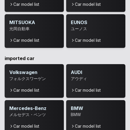
Car model list
Car model list
MITSUOKA
EUNOS
光岡自動車
ユーノス
Car model list
Car model list
imported car
Volkswagen
AUDI
フォルクスワーゲン
アウディ
Car model list
Car model list
Mercedes-Benz
BMW
メルセデス・ベンツ
BMW
Car model list
Car model list