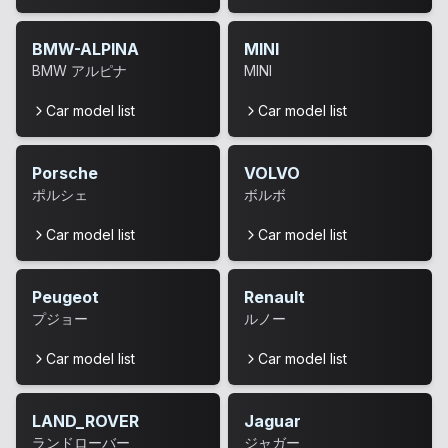
BMW-ALPINA
MINI
BMW アルピナ
MINI
Car model list
Car model list
Porsche
VOLVO
ポルシェ
ボルボ
Car model list
Car model list
Peugeot
Renault
プジョー
ルノー
Car model list
Car model list
LAND_ROVER
Jaguar
ランドローバー
ジャガー