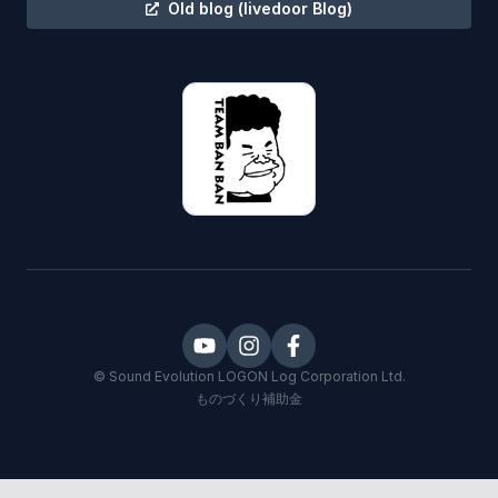
Old blog
(livedoor Blog)
©
Sound Evolution LOGON
Log Corporation Ltd.
ものづくり補助金