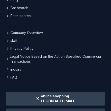
Car search
Parts search
Company Overview
staff
Privacy Policy
Legal Notice Based on the Act on Specified Commercial
Transactions
inquiry
FAQ
online shopping
LOGON AUTO MALL