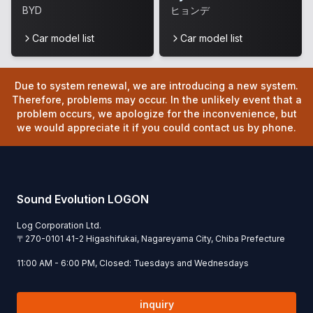
BYD
ヒョンデ
Car model list
Car model list
Due to system renewal, we are introducing a new system.
Therefore, problems may occur. In the unlikely event that a
problem occurs, we apologize for the inconvenience, but
we would appreciate it if you could contact us by phone.
Sound Evolution LOGON
Log Corporation Ltd.
〒
270-0101
41-2 Higashifukai, Nagareyama City, Chiba Prefecture
11:00 AM - 6:00 PM, Closed: Tuesdays and Wednesdays
inquiry