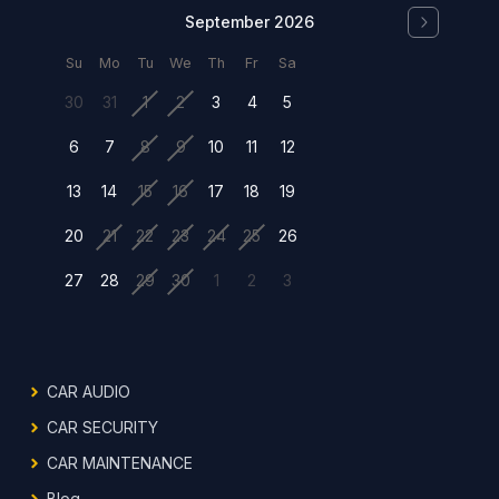
September 2026
Su
Mo
Tu
We
Th
Fr
Sa
30
31
1
2
3
4
5
6
7
8
9
10
11
12
13
14
15
16
17
18
19
20
21
22
23
24
25
26
27
28
29
30
1
2
3
CAR AUDIO
CAR SECURITY
CAR MAINTENANCE
Blog