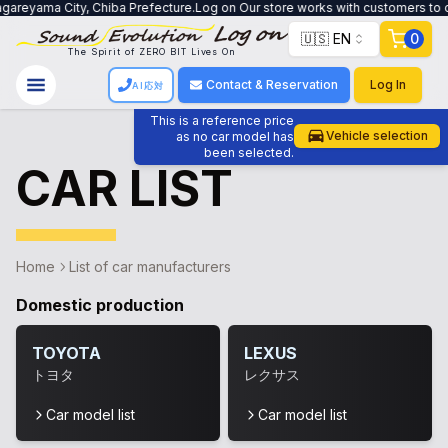
areyama City, Chiba Prefecture.Log on Our store works with customers to crea
🇺🇸 EN
0
The Spirit of ZERO BIT Lives On
Contact & Reservation
Log In
AI応対
This is a reference price
Vehicle selection
as no car model has
been selected.
CAR LIST
Home
List of car manufacturers
Domestic production
TOYOTA
LEXUS
トヨタ
レクサス
Car model list
Car model list