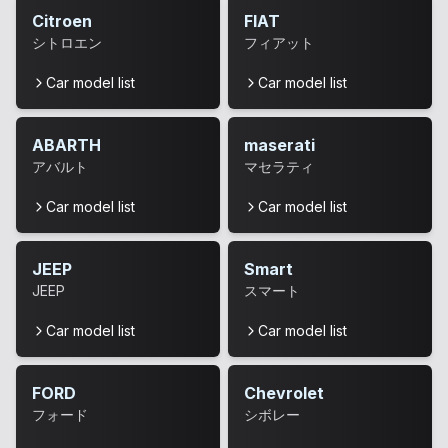
Citroen
FIAT
シトロエン
フィアット
Car model list
Car model list
ABARTH
maserati
アバルト
マセラティ
Car model list
Car model list
JEEP
Smart
JEEP
スマート
Car model list
Car model list
FORD
Chevrolet
フォード
シボレー