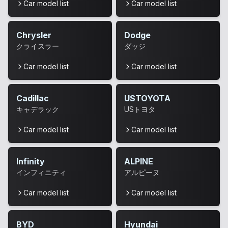
Car model list
Car model list
Chrysler
Dodge
クライスラー
ダッジ
Car model list
Car model list
Cadillac
USTOYOTA
キャデラック
USトヨタ
Car model list
Car model list
Infinity
ALPINE
インフィニティ
アルピーヌ
Car model list
Car model list
BYD
Hyundai