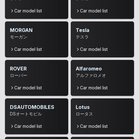
Car model list
Car model list
MORGAN
Tesla
モーガン
テスラ
Car model list
Car model list
ROVER
Alfaromeo
ローバー
アルファロメオ
Car model list
Car model list
DSAUTOMOBILES
Lotus
DSオートモビル
ロータス
Car model list
Car model list