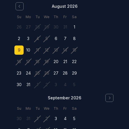
August 2026
Su
Mo
Tu
We
Th
Fr
Sa
26
27
28
29
30
31
1
2
3
4
5
6
7
8
9
10
11
12
13
14
15
16
17
18
19
20
21
22
23
24
25
26
27
28
29
30
31
1
2
3
4
5
September 2026
Su
Mo
Tu
We
Th
Fr
Sa
30
31
1
2
3
4
5