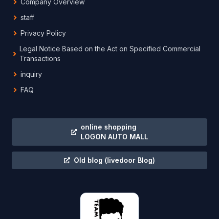
Company Overview
staff
Privacy Policy
Legal Notice Based on the Act on Specified Commercial
Transactions
inquiry
FAQ
online shopping
LOGON AUTO MALL
Old blog
(livedoor Blog)