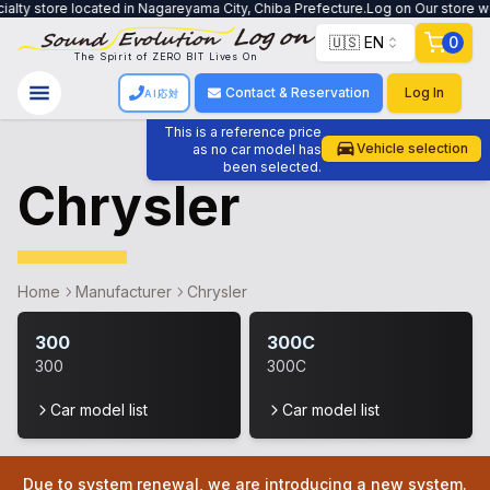
ialty store located in Nagareyama City, Chiba Prefecture.Log on Our store wo
🇺🇸 EN
0
The Spirit of ZERO BIT Lives On
Contact & Reservation
Log In
AI応対
This is a reference price
Vehicle selection
as no car model has
been selected.
Chrysler
Home
Manufacturer
Chrysler
300
300C
300
300C
Car model list
Car model list
Due to system renewal, we are introducing a new system.