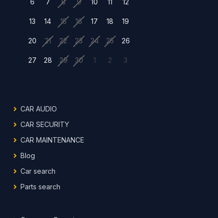
6
7
8
9
10
11
12
13
14
15
16
17
18
19
20
21
22
23
24
25
26
27
28
29
30
1
2
3
CAR AUDIO
CAR SECURITY
CAR MAINTENANCE
Blog
Car search
Parts search