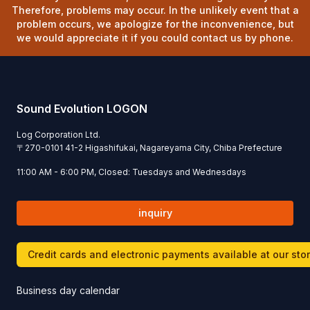
Therefore, problems may occur. In the unlikely event that a
problem occurs, we apologize for the inconvenience, but
we would appreciate it if you could contact us by phone.
Sound Evolution LOGON
Log Corporation Ltd.
〒
270-0101
41-2 Higashifukai, Nagareyama City, Chiba Prefecture
11:00 AM - 6:00 PM, Closed: Tuesdays and Wednesdays
inquiry
Credit cards and electronic payments available at our sto
Business day calendar