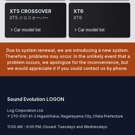
XT5 CROSSOVER
XT6
XT5 クロスオーバー
XT6
Car model list
Car model list
Due to system renewal, we are introducing a new system.
Therefore, problems may occur. In the unlikely event that a
problem occurs, we apologize for the inconvenience, but
we would appreciate it if you could contact us by phone.
Sound Evolution LOGON
Log Corporation Ltd.
〒
270-0101
41-2 Higashifukai, Nagareyama City, Chiba Prefecture
11:00 AM - 6:00 PM, Closed: Tuesdays and Wednesdays