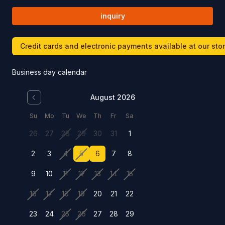
inquiry
Credit cards and electronic payments available at our sto
Business day calendar
August 2026
Su
Mo
Tu
We
Th
Fr
Sa
26
27
28
29
30
31
1
2
3
4
5
6
7
8
9
10
11
12
13
14
15
16
17
18
19
20
21
22
23
24
25
26
27
28
29