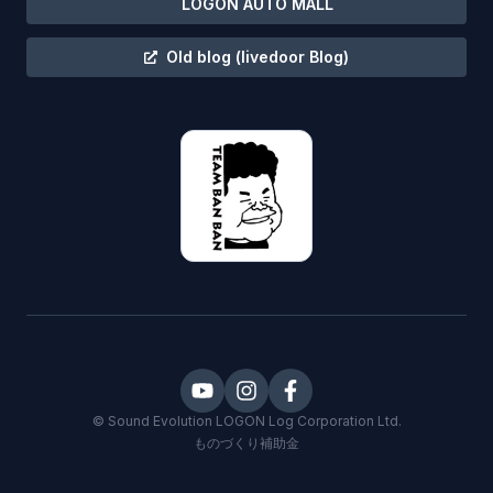
LOGON AUTO MALL
Old blog
(livedoor Blog)
©
Sound Evolution LOGON
Log Corporation Ltd.
ものづくり補助金