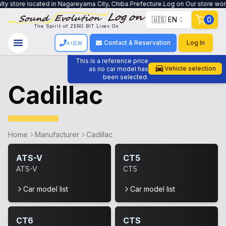
ty store located in Nagareyama City, Chiba Prefecture.Log on Our store work
🇺🇸 EN
0
The Spirit of ZERO BIT Lives On
Contact & Reservation
Log In
AI応対
This is a reference price
Vehicle selection
as no car model has
been selected.
Cadillac
Home
Manufacturer
Cadillac
ATS-V
CT5
ATS-V
CT5
Car model list
Car model list
CT6
CTS