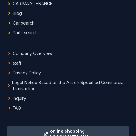
CAR MAINTENANCE
Blog
Car search
Parts search
Company Overview
staff
Privacy Policy
Legal Notice Based on the Act on Specified Commercial
Transactions
inquiry
FAQ
online shopping