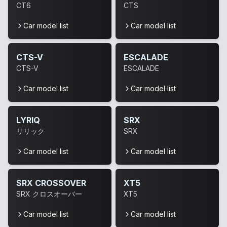
CT6
CTS
Car model list
Car model list
CTS-V
ESCALADE
CTS-V
ESCALADE
Car model list
Car model list
LYRIQ
SRX
リリック
SRX
Car model list
Car model list
SRX CROSSOVER
XT5
SRX クロスオーバー
XT5
Car model list
Car model list