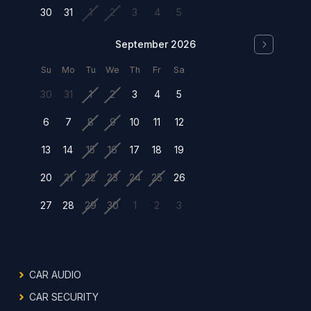
30
31
1
2
3
4
5
September 2026
Su
Mo
Tu
We
Th
Fr
Sa
30
31
1
2
3
4
5
6
7
8
9
10
11
12
13
14
15
16
17
18
19
20
21
22
23
24
25
26
27
28
29
30
1
2
3
CAR AUDIO
CAR SECURITY