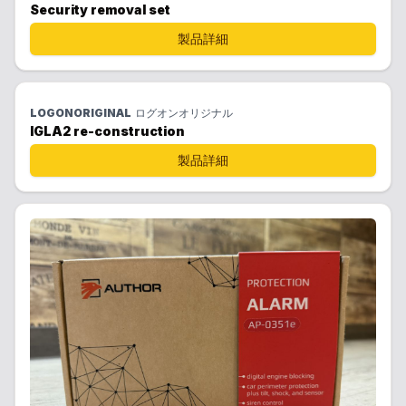
Security removal set
製品詳細
LOGONORIGINAL
ログオンオリジナル
IGLA2 re-construction
製品詳細