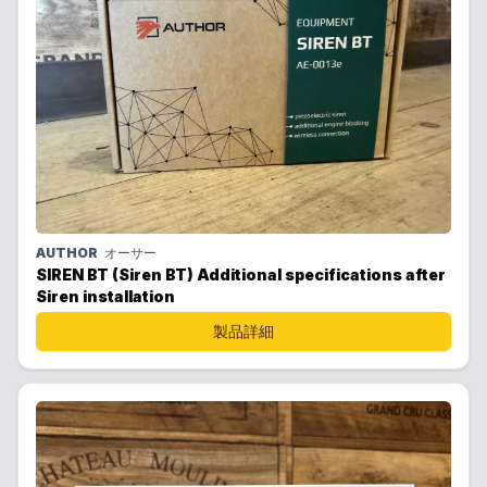
AUTHOR
オーサー
SIREN BT (Siren BT) Additional specifications after
Siren installation
製品詳細