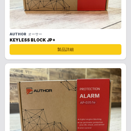
AUTHOR
オーサー
KEYLESS BLOCK JP+
製品詳細