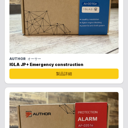
AUTHOR
オーサー
IGLA JP+ Emergency construction
製品詳細