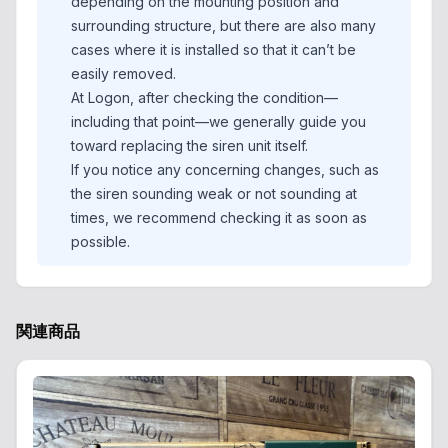
depending on the mounting position and
surrounding structure, but there are also many
cases where it is installed so that it can’t be
easily removed.
At Logon, after checking the condition—
including that point—we generally guide you
toward replacing the siren unit itself.
If you notice any concerning changes, such as
the siren sounding weak or not sounding at
times, we recommend checking it as soon as
possible.
関連商品