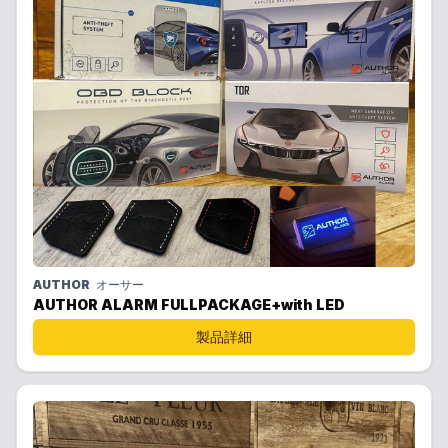
AUTHOR
オーサー
AUTHOR ALARM FULLPACKAGE+with LED
製品詳細