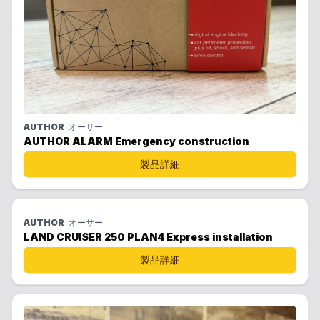
AUTHOR
オーサー
AUTHOR ALARM Emergency construction
製品詳細
AUTHOR
オーサー
LAND CRUISER 250 PLAN4 Express installation
製品詳細