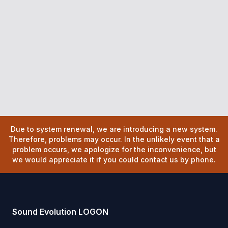
Due to system renewal, we are introducing a new system.
Therefore, problems may occur. In the unlikely event that a
problem occurs, we apologize for the inconvenience, but
we would appreciate it if you could contact us by phone.
Sound Evolution LOGON