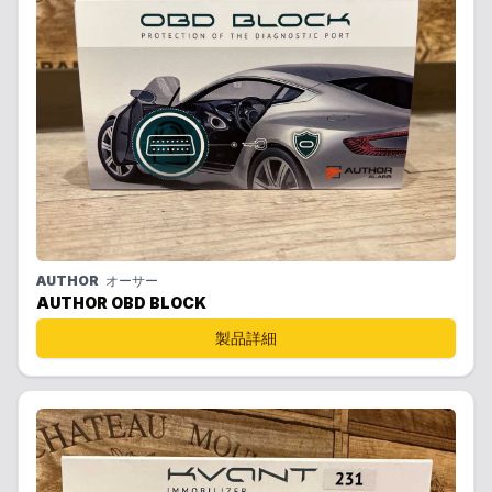
AUTHOR
オーサー
AUTHOR OBD BLOCK
製品詳細