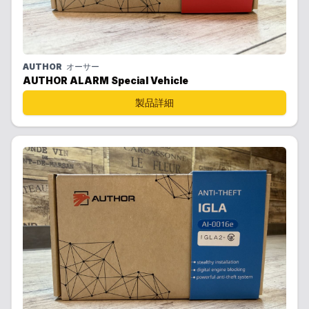
AUTHOR
オーサー
AUTHOR ALARM Special Vehicle
製品詳細