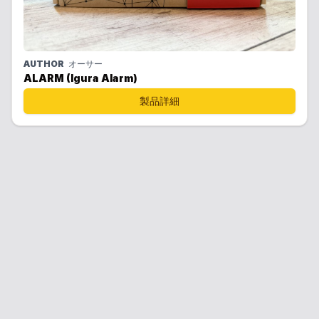
AUTHOR
オーサー
ALARM (Igura Alarm)
製品詳細