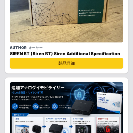
AUTHOR
オーサー
SIREN BT (Siren BT) Siren Additional Specification
製品詳細