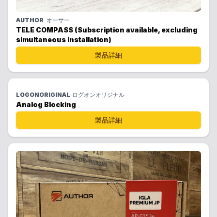
AUTHOR
オーサー
TELE COMPASS (Subscription available, excluding
simultaneous installation)
製品詳細
LOGONORIGINAL
ログオンオリジナル
Analog Blocking
製品詳細