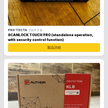
PRO-TECTA
プロテクタ
SCANLOCK TOUCH PRO (standalone operation,
with security control function)
製品詳細