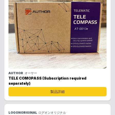
AUTHOR
オーサー
TELE COMOPASS (Subscription required
separately)
製品詳細
LOGONORIGINAL
ログオンオリジナル