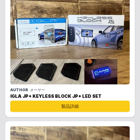
AUTHOR
オーサー
IGLA JP+ KEYLESS BLOCK JP+ LED SET
製品詳細