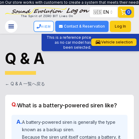
customers to create a system that meets their needs, from trade-in to custo
🇺🇸 EN
0
The Spirit of ZERO BIT Lives On
Contact & Reservation
Log In
AI応対
This is a reference price
Vehicle selection
as no car model has
been selected.
Q & A
← Q & A 一覧へ戻る
Q.
What is a battery-powered siren like?
A.
A battery-powered siren is generally the type
known as a backup siren.
Because the siren unit itself contains a battery, it