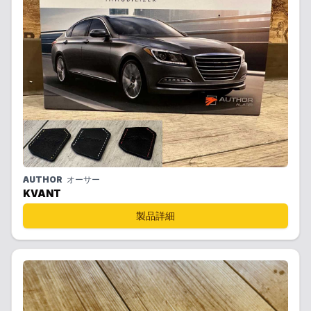
AUTHOR
オーサー
KVANT
製品詳細