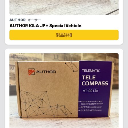
AUTHOR
オーサー
AUTHOR IGLA JP+ Special Vehicle
製品詳細