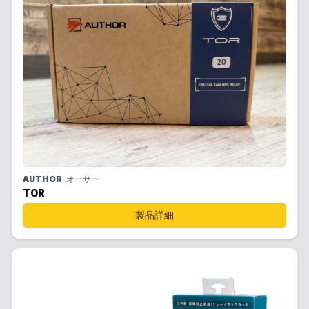
AUTHOR
オーサー
TOR
製品詳細