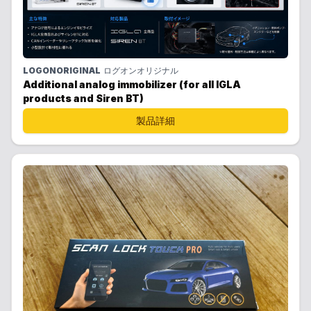
LOGONORIGINAL
ログオンオリジナル
Additional analog immobilizer (for all IGLA
products and Siren BT)
製品詳細