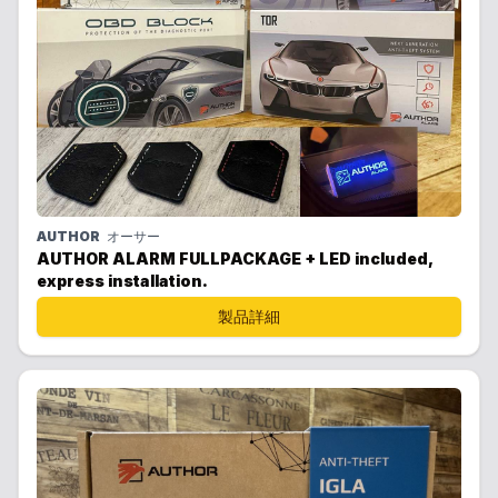
AUTHOR
オーサー
AUTHOR ALARM FULLPACKAGE + LED included,
express installation.
製品詳細