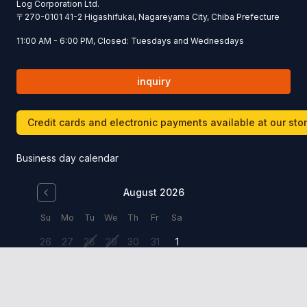
Log Corporation Ltd.
〒
270-0101
41-2 Higashifukai, Nagareyama City, Chiba Prefecture
11:00 AM - 6:00 PM, Closed: Tuesdays and Wednesdays
inquiry
Credit cards and electronic payments available at our sto
Business day calendar
August 2026
Su
Mo
Tu
We
Th
Fr
Sa
26
27
28
29
30
31
1
2
3
4
5
6
7
8
9
10
11
12
13
14
15