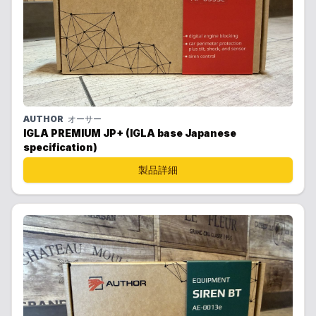
AUTHOR
オーサー
IGLA PREMIUM JP+ (IGLA base Japanese
specification)
製品詳細