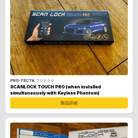
PRO-TECTA
プロテクタ
SCANLOCK TOUCH PRO (when installed
simultaneously with Keyless Phantom)
製品詳細