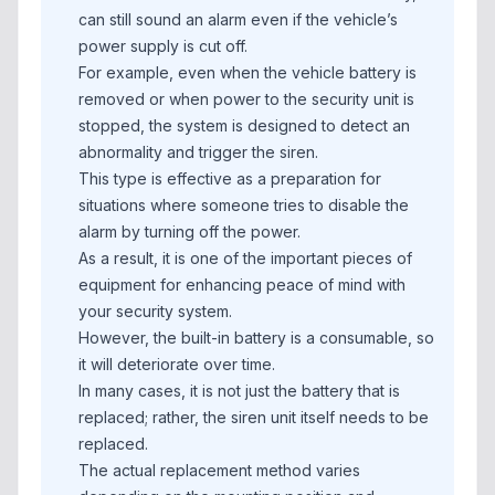
can still sound an alarm even if the vehicle’s
power supply is cut off.
For example, even when the vehicle battery is
removed or when power to the security unit is
stopped, the system is designed to detect an
abnormality and trigger the siren.
This type is effective as a preparation for
situations where someone tries to disable the
alarm by turning off the power.
As a result, it is one of the important pieces of
equipment for enhancing peace of mind with
your security system.
However, the built-in battery is a consumable, so
it will deteriorate over time.
In many cases, it is not just the battery that is
replaced; rather, the siren unit itself needs to be
replaced.
The actual replacement method varies