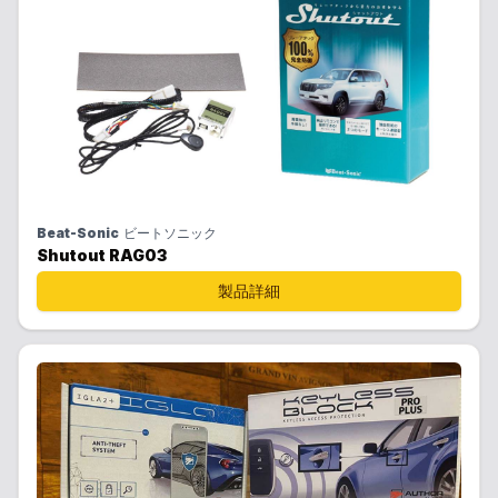
Beat-Sonic
ビートソニック
Shutout RAG03
製品詳細