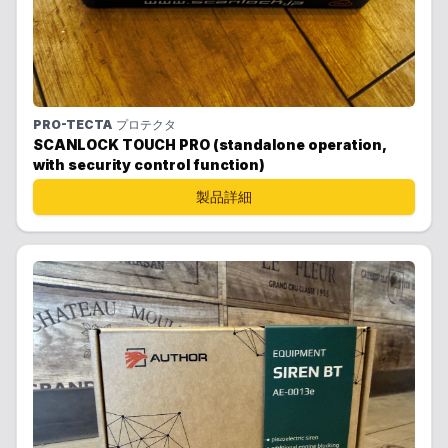
PRO-TECTA
プロテクタ
SCANLOCK TOUCH PRO (standalone operation,
with security control function)
製品詳細