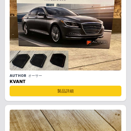
AUTHOR
オーサー
KVANT
製品詳細