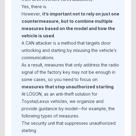
Yes, there is.
However,
it’s important not to rely on just one
countermeasure, but to combine multiple
measures based on the model and how the
vehicle is used
.
A CAN attacker is a method that targets door
unlocking and starting by misusing the vehicle’s
communications.
As a result, measures that only address the radio
signal of the factory key may not be enough in
some cases, so you need to focus on
measures that stop unauthorized starting
.
At LOGON, as an anti-theft solution for
Toyota/Lexus vehicles, we organize and
provide guidance by model—for example, the
following types of measures.
The security unit that suppresses unauthorized
starting