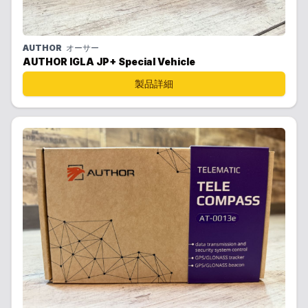
AUTHOR
オーサー
AUTHOR IGLA JP+ Special Vehicle
製品詳細