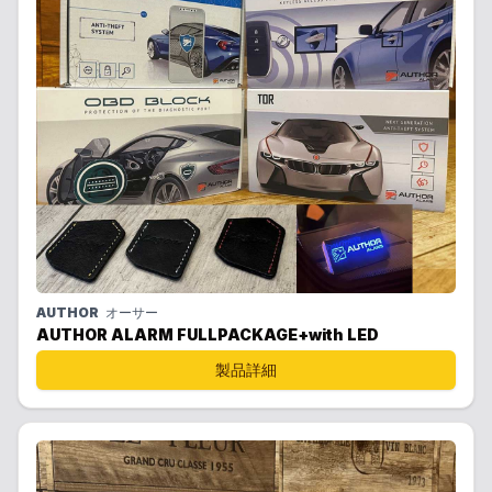
AUTHOR
オーサー
AUTHOR ALARM FULLPACKAGE+with LED
製品詳細