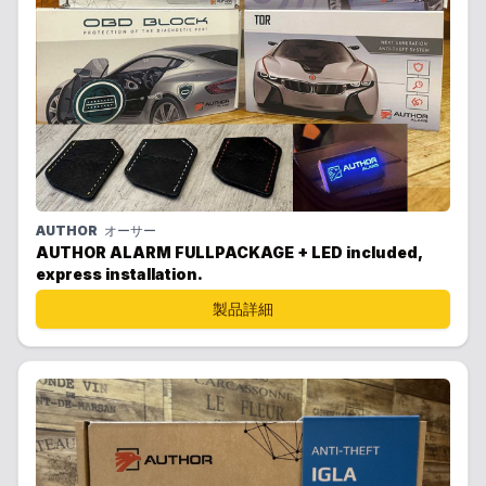
AUTHOR
オーサー
AUTHOR ALARM FULLPACKAGE + LED included,
express installation.
製品詳細