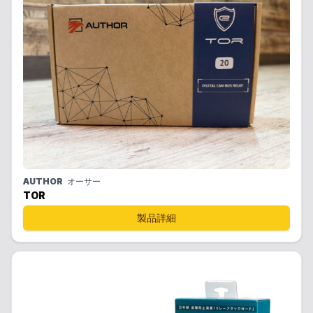
AUTHOR
オーサー
TOR
製品詳細