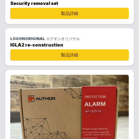
Security removal set
製品詳細
LOGONORIGINAL
ログオンオリジナル
IGLA2 re-construction
製品詳細