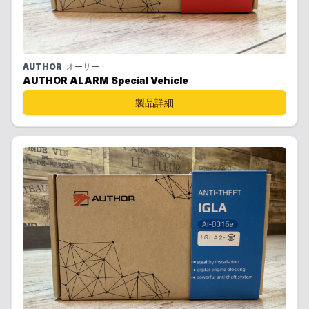
AUTHOR
オーサー
AUTHOR ALARM Special Vehicle
製品詳細