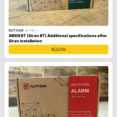
AUTHOR
オーサー
SIREN BT (Siren BT) Additional specifications after
Siren installation
製品詳細