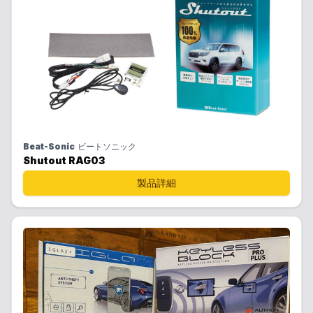
Beat-Sonic
ビートソニック
Shutout RAG03
製品詳細