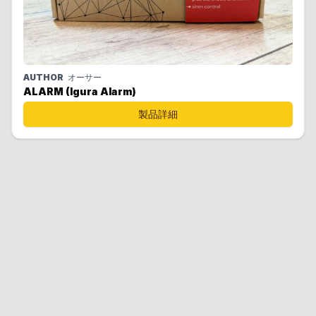
AUTHOR
オーサー
ALARM (Igura Alarm)
製品詳細