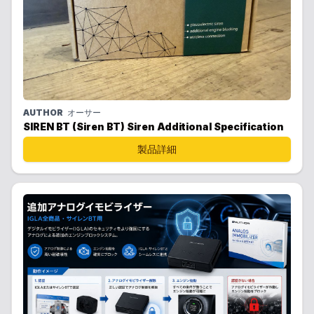
AUTHOR
オーサー
SIREN BT (Siren BT) Siren Additional Specification
製品詳細