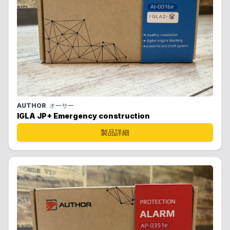
AUTHOR
オーサー
IGLA JP+ Emergency construction
製品詳細