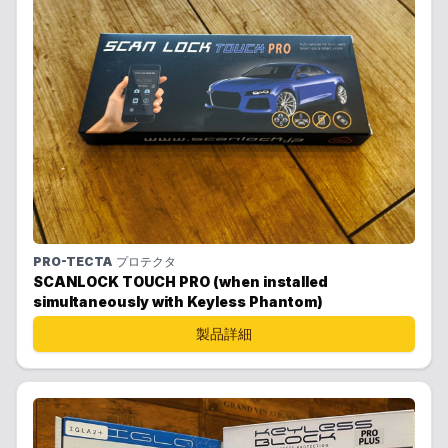
PRO-TECTA
プロテクタ
SCANLOCK TOUCH PRO (when installed
simultaneously with Keyless Phantom)
製品詳細