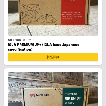
AUTHOR
オーサー
IGLA PREMIUM JP+ (IGLA base Japanese
specification)
製品詳細