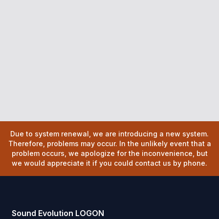
Due to system renewal, we are introducing a new system.
Therefore, problems may occur. In the unlikely event that a
problem occurs, we apologize for the inconvenience, but
we would appreciate it if you could contact us by phone.
Sound Evolution LOGON