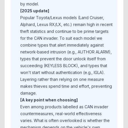
by model.
[2025 update]
Popular Toyota/Lexus models (Land Cruiser,
Alphard, Lexus RX/LX, etc.) remain high in recent
theft statistics and continue to be prime targets
for the CAN invader. To suit each model we
combine types that alert immediately against
network-based intrusion (e.g., AUTHOR ALARM),
types that prevent the door unlock itself from
succeeding (KEYLESS BLOCK), and types that
won't start without authentication (e.g., IGLA).
Layering rather than relying on one measure
makes thieves spend time and effort, preventing
damage.
[A key point when choosing]
Even among products labelled as CAN invader
countermeasures, real-world effectiveness
varies. What is often overlooked is whether the
mechanism depends on the vehicle's own