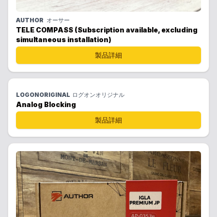
AUTHOR
オーサー
TELE COMPASS (Subscription available, excluding
simultaneous installation)
製品詳細
LOGONORIGINAL
ログオンオリジナル
Analog Blocking
製品詳細