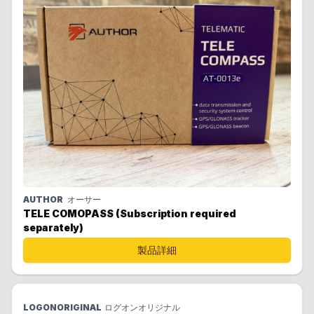
AUTHOR
オーサー
TELE COMOPASS (Subscription required
separately)
製品詳細
LOGONORIGINAL
ログオンオリジナル