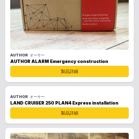
AUTHOR
オーサー
AUTHOR ALARM Emergency construction
製品詳細
AUTHOR
オーサー
LAND CRUISER 250 PLAN4 Express installation
製品詳細