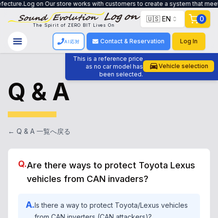
e works with customers to create a system that meets their needs, from trade
🇺🇸 EN
0
The Spirit of ZERO BIT Lives On
Contact & Reservation
Log In
AI応対
This is a reference price
Vehicle selection
as no car model has
been selected.
Q & A
← Q & A 一覧へ戻る
Q.
Are there ways to protect Toyota Lexus
vehicles from CAN invaders?
A.
Is there a way to protect Toyota/Lexus vehicles
from CAN inverters (CAN attackers)?