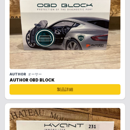
AUTHOR
オーサー
AUTHOR OBD BLOCK
製品詳細