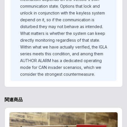
communication state. Options that lock and
unlock in conjunction with the keyless system
depend on it, so if the communication is
disturbed they may not behave as intended.
What matters is whether the system can keep
directly monitoring regardless of that state.
Within what we have actually verified, the IGLA
series meets this condition, and among them
AUTHOR ALARM has a dedicated operating
mode for CAN invader scenarios, which we
consider the strongest countermeasure.
関連商品