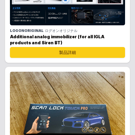
LOGONORIGINAL
ログオンオリジナル
Additional analog immobilizer (for all IGLA
products and Siren BT)
製品詳細