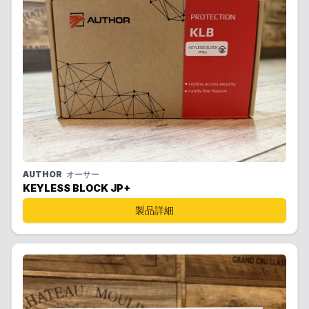
AUTHOR
オーサー
KEYLESS BLOCK JP+
製品詳細