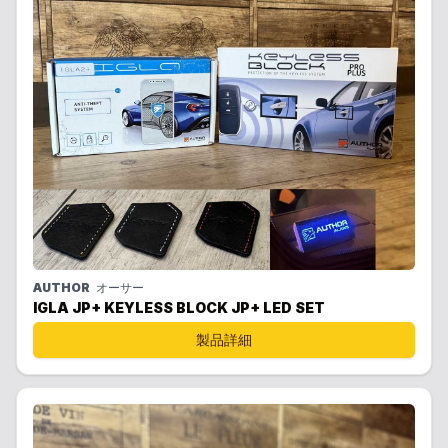
AUTHOR
オーサー
IGLA JP+ KEYLESS BLOCK JP+ LED SET
製品詳細