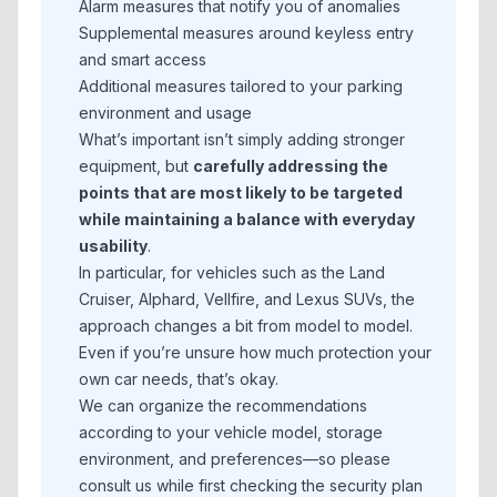
Alarm measures that notify you of anomalies
Supplemental measures around keyless entry
and smart access
Additional measures tailored to your parking
environment and usage
What’s important isn’t simply adding stronger
equipment, but
carefully addressing the
points that are most likely to be targeted
while maintaining a balance with everyday
usability
.
In particular, for vehicles such as the Land
Cruiser, Alphard, Vellfire, and Lexus SUVs, the
approach changes a bit from model to model.
Even if you’re unsure how much protection your
own car needs, that’s okay.
We can organize the recommendations
according to your vehicle model, storage
environment, and preferences—so please
consult us while first checking the security plan