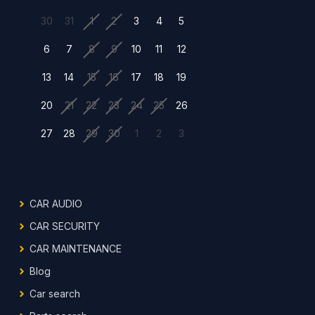
30
31
1
2
3
4
5
6
7
8
9
10
11
12
13
14
15
16
17
18
19
20
21
22
23
24
25
26
27
28
29
30
1
2
3
CAR AUDIO
CAR SECURITY
CAR MAINTENANCE
Blog
Car search