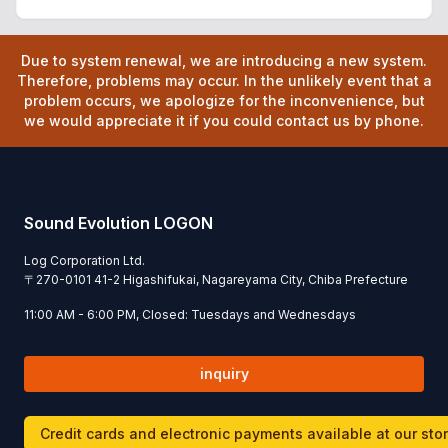
Due to system renewal, we are introducing a new system.
Therefore, problems may occur. In the unlikely event that a
problem occurs, we apologize for the inconvenience, but
we would appreciate it if you could contact us by phone.
Sound Evolution LOGON
Log Corporation Ltd.
〒
270-0101
41-2 Higashifukai, Nagareyama City, Chiba Prefecture
11:00 AM - 6:00 PM, Closed: Tuesdays and Wednesdays
inquiry
Credit cards and electronic payments available at our sto