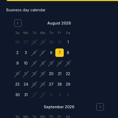
Business day calendar
August 2026
Su
Mo
Tu
We
Th
Fr
Sa
26
27
28
29
30
31
1
2
3
4
5
6
7
8
9
10
11
12
13
14
15
16
17
18
19
20
21
22
23
24
25
26
27
28
29
30
31
1
2
3
4
5
September 2026
Su
Mo
Tu
We
Th
Fr
Sa