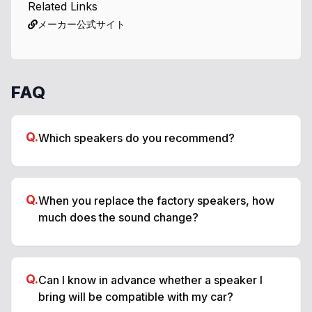
Related Links
メーカー公式サイト
FAQ
Q.
Which speakers do you recommend?
Q.
When you replace the factory speakers, how
much does the sound change?
Q.
Can I know in advance whether a speaker I
bring will be compatible with my car?