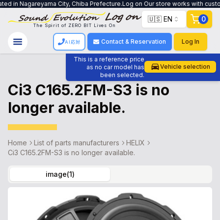
ted in Nagareyama City, Chiba Prefecture.Log on Our store works with custome
🇺🇸 EN
0
The Spirit of ZERO BIT Lives On
Contact & Reservation
Log In
AI応対
This is a reference price
Vehicle selection
as no car model has
been selected.
Ci3 C165.2FM-S3 is no
longer available.
Home
List of parts manufacturers
HELIX
Ci3 C165.2FM-S3 is no longer available.
image
(
1
)