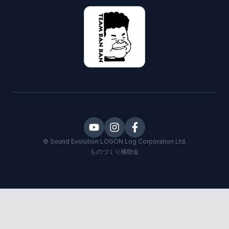
©
Sound Evolution LOGON
Log Corporation Ltd.
ものづくり補助金