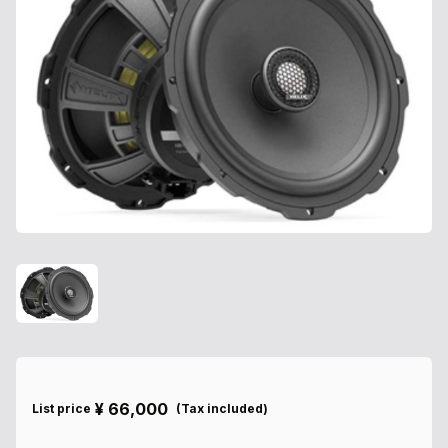
¥
66,000
List price
(
Tax included
)