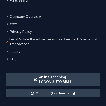
Parts search
Company Overview
staff
Privacy Policy
Legal Notice Based on the Act on Specified Commercial
Transactions
inquiry
FAQ
online shopping
LOGON AUTO MALL
Old blog
(livedoor Blog)