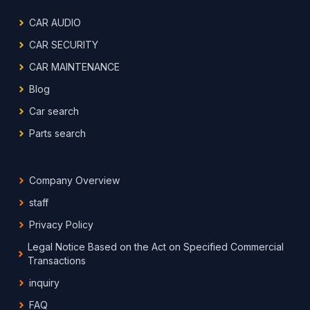
CAR AUDIO
CAR SECURITY
CAR MAINTENANCE
Blog
Car search
Parts search
Company Overview
staff
Privacy Policy
Legal Notice Based on the Act on Specified Commercial
Transactions
inquiry
FAQ