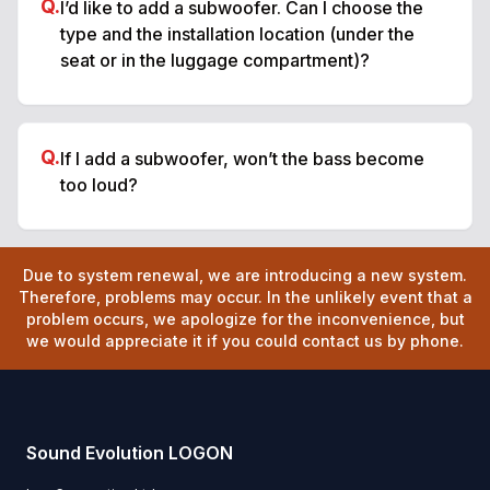
Q.
I’d like to add a subwoofer. Can I choose the
type and the installation location (under the
seat or in the luggage compartment)?
Q.
If I add a subwoofer, won’t the bass become
too loud?
Due to system renewal, we are introducing a new system.
Therefore, problems may occur. In the unlikely event that a
problem occurs, we apologize for the inconvenience, but
we would appreciate it if you could contact us by phone.
Sound Evolution LOGON