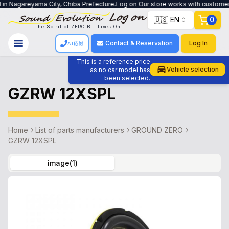
in Nagareyama City, Chiba Prefecture.Log on Our store works with customers t
🇺🇸 EN
0
The Spirit of ZERO BIT Lives On
Contact & Reservation
Log In
AI応対
This is a reference price
Vehicle selection
as no car model has
been selected.
GZRW 12XSPL
Home
List of parts manufacturers
GROUND ZERO
GZRW 12XSPL
image
(
1
)