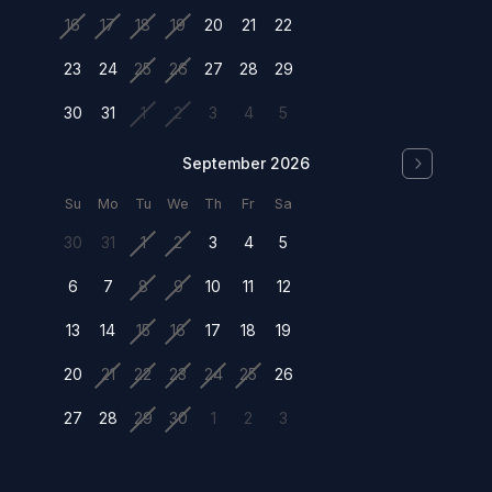
16
17
18
19
20
21
22
23
24
25
26
27
28
29
30
31
1
2
3
4
5
September 2026
Su
Mo
Tu
We
Th
Fr
Sa
30
31
1
2
3
4
5
6
7
8
9
10
11
12
13
14
15
16
17
18
19
20
21
22
23
24
25
26
27
28
29
30
1
2
3