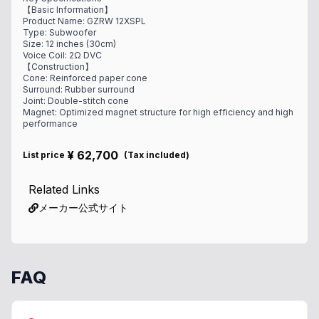
【Basic Information】
Product Name: GZRW 12XSPL
Type: Subwoofer
Size: 12 inches (30cm)
Voice Coil: 2Ω DVC
【Construction】
Cone: Reinforced paper cone
Surround: Rubber surround
Joint: Double-stitch cone
Magnet: Optimized magnet structure for high efficiency and high
performance
¥
62,700
List price
(
Tax included
)
Related Links
メーカー公式サイト
FAQ