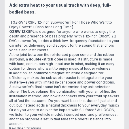
Add extra heat to your usual track with deep, full-
bodied bass.
【GZRW 12XSPL 12-inch Subwoofer | For Those Who Want to
Enjoy Powerful Bass for a Long Time】
GZRW 12XSPL
is designed for anyone who wants to enjoy the
depth and presence of bass properly. With a 12-inch (30cm) 2Ω
DVC subwoofer, it adds a thick low-frequency foundation to your
car interior, delivering solid support for the sound that anchors
vocals and instruments.
At the joint between the reinforced paper cone and the rubber
surround, a
double-stitch cone
is used. Its structure is made
with hard, continuous high-input use in mind, making it an easy
option for those who want to enjoy music at louder volumes.
In addition, an optimized magnet structure designed for
efficiency makes the subwoofer easier to integrate into your
system—even with limited in-car space and power conditions.
A subwoofer’s final sound isn’t determined by unit selection
alone. The box volume, the combination with your amplifier, the
installation method, and how it connects with your front speakers
all affect the outcome. Do you want bass that doesn’t just stand
out, but instead adds a natural thickness to your everyday music?
Or do you want to deliver the impact with full force? At LOGON,
we listen to your vehicle model, intended use, and preferences,
and then propose a setup that takes the overall balance into
account.
Key Specifications