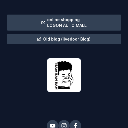
online shopping
LOGON AUTO MALL
Old blog
(livedoor Blog)