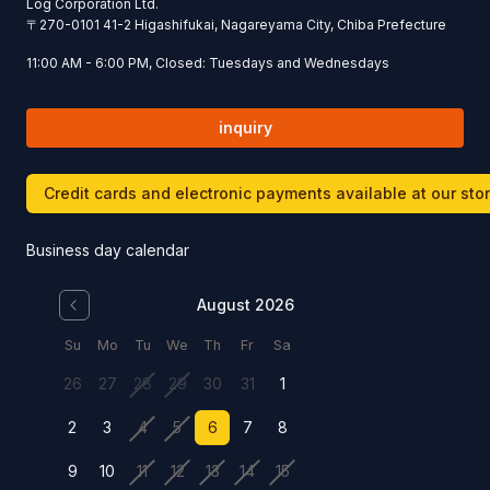
Log Corporation Ltd.
〒
270-0101
41-2 Higashifukai, Nagareyama City, Chiba Prefecture
11:00 AM - 6:00 PM, Closed: Tuesdays and Wednesdays
inquiry
Credit cards and electronic payments available at our sto
Business day calendar
August 2026
Su
Mo
Tu
We
Th
Fr
Sa
26
27
28
29
30
31
1
2
3
4
5
6
7
8
9
10
11
12
13
14
15