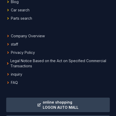
Blog
Car search
Parts search
Company Overview
staff
Privacy Policy
Legal Notice Based on the Act on Specified Commercial
Transactions
inquiry
FAQ
online shopping
LOGON AUTO MALL