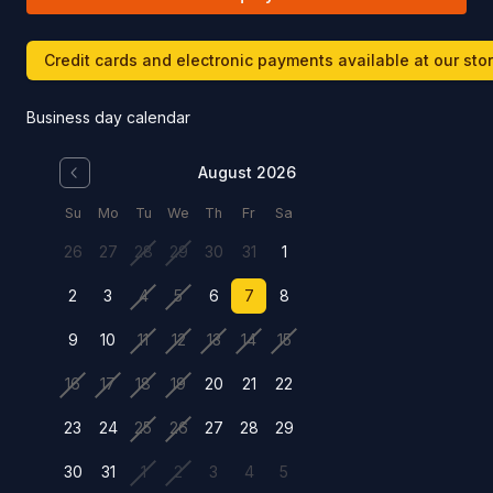
Credit cards and electronic payments available at our sto
Business day calendar
August 2026
Su
Mo
Tu
We
Th
Fr
Sa
26
27
28
29
30
31
1
2
3
4
5
6
7
8
9
10
11
12
13
14
15
16
17
18
19
20
21
22
23
24
25
26
27
28
29
30
31
1
2
3
4
5