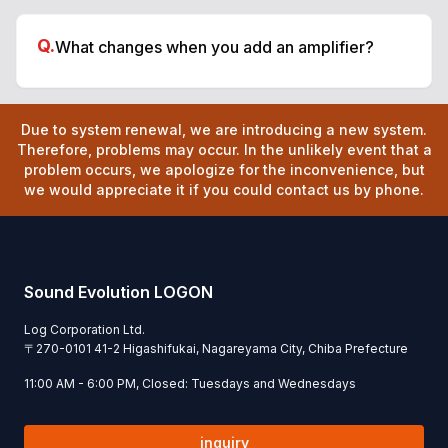
Q.
What changes when you add an amplifier?
Due to system renewal, we are introducing a new system.
Therefore, problems may occur. In the unlikely event that a
problem occurs, we apologize for the inconvenience, but
we would appreciate it if you could contact us by phone.
Sound Evolution LOGON
Log Corporation Ltd.
〒
270-0101
41-2 Higashifukai, Nagareyama City, Chiba Prefecture
11:00 AM - 6:00 PM, Closed: Tuesdays and Wednesdays
inquiry