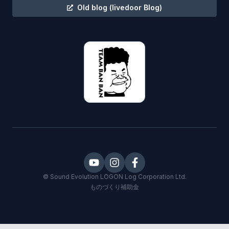
Old blog
(livedoor Blog)
©
Sound Evolution LOGON
Log Corporation Ltd.
ものづくり補助金