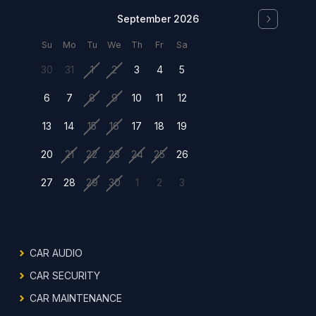
September 2026
Su
Mo
Tu
We
Th
Fr
Sa
30
31
1
2
3
4
5
6
7
8
9
10
11
12
13
14
15
16
17
18
19
20
21
22
23
24
25
26
27
28
29
30
1
2
3
CAR AUDIO
CAR SECURITY
CAR MAINTENANCE