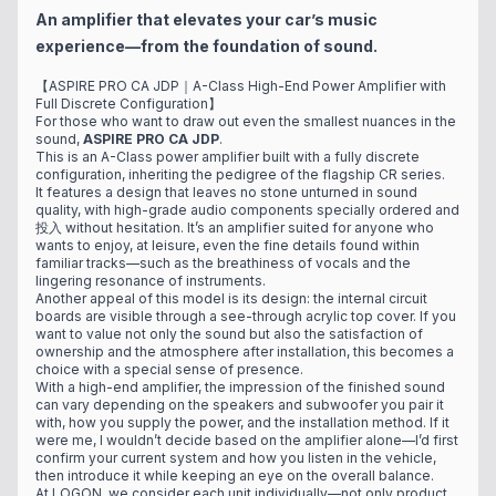
An amplifier that elevates your car’s music
experience—from the foundation of sound.
【ASPIRE PRO CA JDP｜A-Class High-End Power Amplifier with
Full Discrete Configuration】
For those who want to draw out even the smallest nuances in the
sound,
ASPIRE PRO CA JDP
.
This is an A-Class power amplifier built with a fully discrete
configuration, inheriting the pedigree of the flagship CR series.
It features a design that leaves no stone unturned in sound
quality, with high-grade audio components specially ordered and
投入 without hesitation. It’s an amplifier suited for anyone who
wants to enjoy, at leisure, even the fine details found within
familiar tracks—such as the breathiness of vocals and the
lingering resonance of instruments.
Another appeal of this model is its design: the internal circuit
boards are visible through a see-through acrylic top cover. If you
want to value not only the sound but also the satisfaction of
ownership and the atmosphere after installation, this becomes a
choice with a special sense of presence.
With a high-end amplifier, the impression of the finished sound
can vary depending on the speakers and subwoofer you pair it
with, how you supply the power, and the installation method. If it
were me, I wouldn’t decide based on the amplifier alone—I’d first
confirm your current system and how you listen in the vehicle,
then introduce it while keeping an eye on the overall balance.
At LOGON, we consider each unit individually—not only product