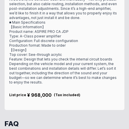
selection, but also cable routing, installation methods, and even
post-installation adjustments. Since it’s a high-end amplifier,
we’d like to finish it in a way that allows you to properly enjoy its
advantages, not just install it and be done.
■ Main Specifications
【Basic Information】
Product name: ASPIRE PRO CA JDP
Type: A-Class power amplifier
Configuration: Full discrete configuration
Production format: Made to order
【Design】
Top cover: See-through acrylic
Feature: Design that lets you check the internal circuit boards
Depending on the vehicle model and your current system, the
best combinations and installation details will differ. Let’s sort it
out together, including the direction of the sound and your
budget—so we can determine where it’s best to make changes
to enjoy the results.
¥
968,000
List price
(
Tax included
)
FAQ