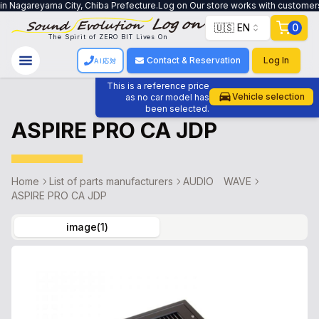
n Nagareyama City, Chiba Prefecture.Log on Our store works with customers to
🇺🇸 EN
0
The Spirit of ZERO BIT Lives On
Contact & Reservation
Log In
AI応対
This is a reference price
Vehicle selection
as no car model has
been selected.
ASPIRE PRO CA JDP
Home
List of parts manufacturers
AUDIO WAVE
ASPIRE PRO CA JDP
image
(
1
)