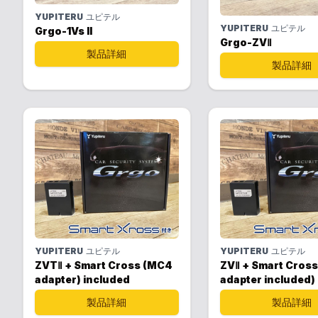
YUPITERU
ユピテル
YUPITERU
ユピテル
Grgo-1Vs II
Grgo-ZVⅡ
製品詳細
製品詳細
YUPITERU
ユピテル
YUPITERU
ユピテル
ZVTⅡ + Smart Cross (MC4
ZVⅡ + Smart Cros
adapter) included
adapter included)
製品詳細
製品詳細