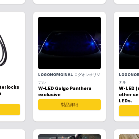
LOGONORIGINAL
ログオンオリジ
LOGONOR
ナル
ナル
nterlocks
W-LED Golgo Panthera
W-LED (
e
exclusive
other se
LEDs.
製品詳細