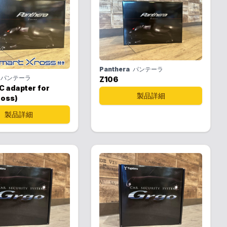
Panthera
パンテーラ
パンテーラ
Z106
C adapter for
製品詳細
ross)
製品詳細