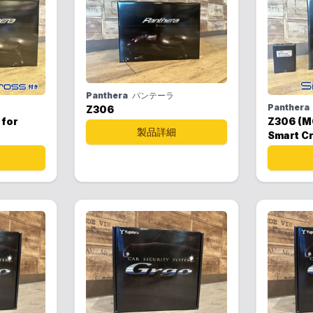
Panthera
パンテーラ
Panthera
Z306
 for
Z306 (M
製品詳細
Smart C