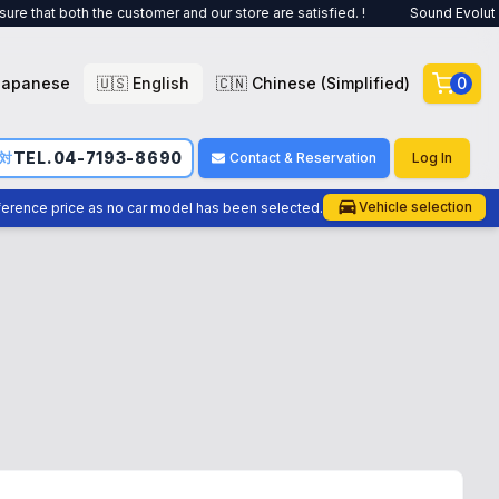
customer and our store are satisfied. !
Sound Evolution is a car audio
Japanese
🇺🇸 English
🇨🇳 Chinese (Simplified)
0
TEL.04-7193-8690
応対
Contact & Reservation
Log In
Vehicle selection
eference price as no car model has been selected.