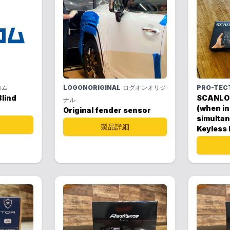
コム
LOGONORIGINAL
ログオンオリジ
PRO-TEC
lind
SCANLO
ナル
(when in
Original fender sensor
simultan
製品詳細
Keyless