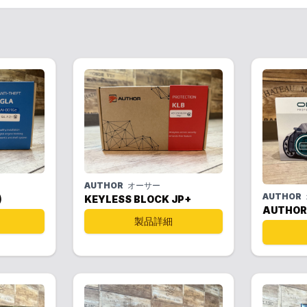
AUTHOR
オーサー
AUTHOR
)
KEYLESS BLOCK JP+
AUTHOR
製品詳細