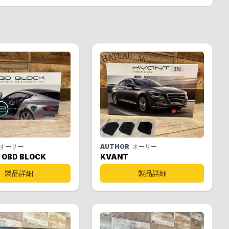
オーサー
AUTHOR
オーサー
 OBD BLOCK
KVANT
製品詳細
製品詳細