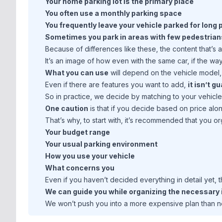
Your home parking lot is the primary place
You often use a monthly parking space
You frequently leave your vehicle parked for long
Sometimes you park in areas with few pedestrian
Because of differences like these, the content that’s 
It’s an image of how even with the same car, if the way 
What you can use
will depend on the vehicle model, 
Even if there are features you want to add,
it isn’t 
So in practice, we decide by matching to your vehicl
One caution
is that if you decide based on price alo
That’s why, to start with, it’s recommended that you 
Your budget range
Your usual parking environment
How you use your vehicle
What concerns you
Even if you haven’t decided everything in detail yet, t
We can guide you while organizing the necessary i
We won’t push you into a more expensive plan than 