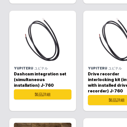
YUPITERU
ユピテル
YUPITERU
ユピテル
Dashcam integration set
Drive recorder
(simultaneous
interlocking kit (i
installation) J-760
with installed driv
recorder) J-760
製品詳細
製品詳細