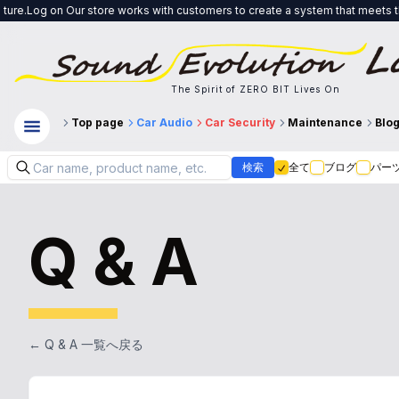
 store works with customers to create a system that meets their needs, from 
The Spirit of ZERO BIT Lives On
Top page
Car Audio
Car Security
Maintenance
Blo
検索
全て
ブログ
パー
Q & A
← Q & A 一覧へ戻る