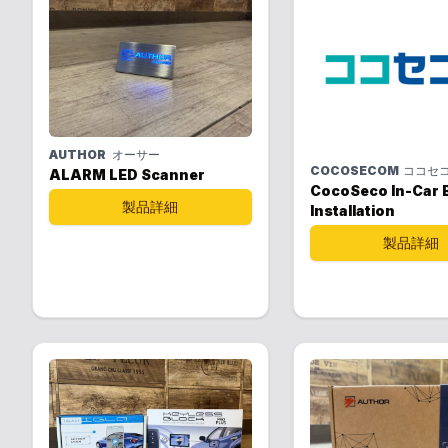
AUTHOR
オーサー
COCOSECOM
ココセ
ALARM LED Scanner
CocoSeco In-Car B
製品詳細
Installation
製品詳細