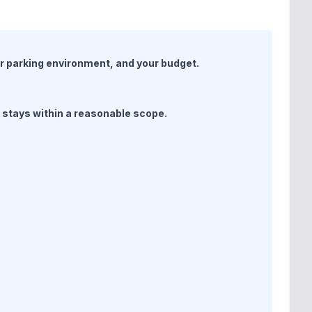
ur parking environment, and your budget.
d stays within a reasonable scope.