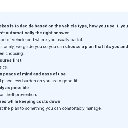
kes is to decide based on the vehicle type, how you use it, yo
n’t automatically the right answer.
e of vehicle and where you usually park it.
uniformly, we guide you so you can
choose a plan that fits you an
hen choosing:
sures first
sics.
en peace of mind and ease of use
d place less burden on you are a good fit.
ly as possible
n theft prevention.
ures while keeping costs down
st the plan to something you can comfortably manage.