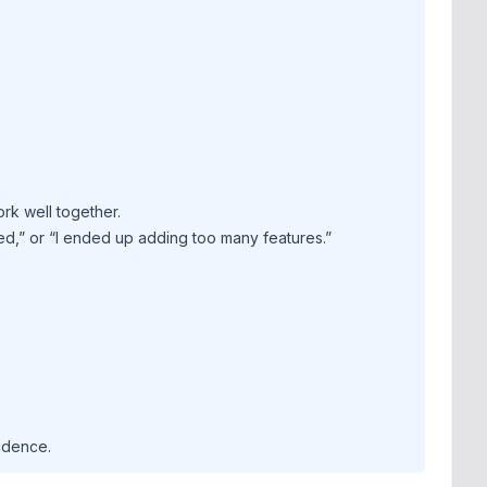
rk well together.
ed,” or “I ended up adding too many features.”
idence.