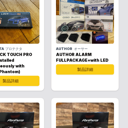
TA
プロテクタ
AUTHOR
オーサー
CK TOUCH PRO
AUTHOR ALARM
stalled
FULLPACKAGE+with LED
eously with
製品詳細
 Phantom)
製品詳細