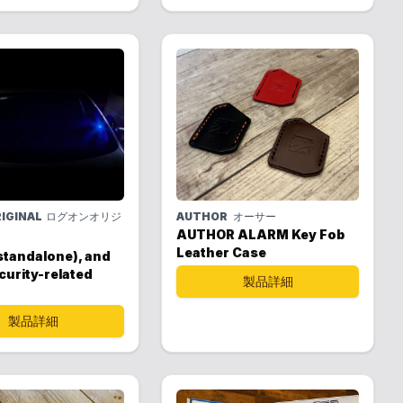
IGINAL
ログオンオリジ
AUTHOR
オーサー
AUTHOR ALARM Key Fob
Leather Case
standalone), and
curity-related
製品詳細
製品詳細