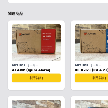
関連商品
AUTHOR
オーサー
AUTHOR
オーサー
ALARM (Igura Alarm)
IGLA JP+ (IGLA 2+
製品詳細
製品詳細