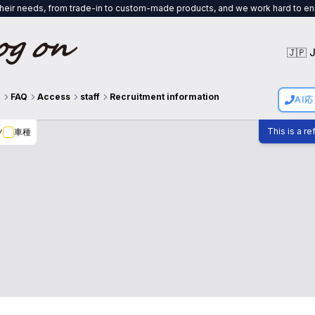
trade-in to custom-made products, and we work hard to ensure that both the 
🇯🇵 
g
FAQ
Access
staff
Recruitment information
AI
This is a r
ツ
車種