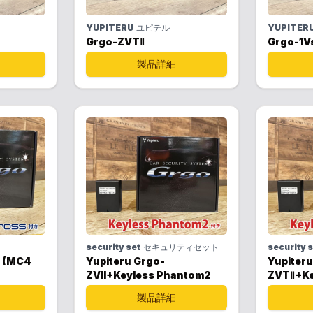
YUPITERU
ユピテル
YUPITER
Grgo-ZVTⅡ
Grgo-1V
製品詳細
security set
セキュリティセット
security 
s (MC4
Yupiteru Grgo-
Yupiteru
ZVII+Keyless Phantom2
ZVTⅡ+Ke
製品詳細