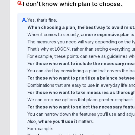
Q.
I don’t know which plan to choose.
A.
Yes, that’s fine.
When choosing a plan, the best way to avoid mista
When it comes to security,
a more expensive plan is
The measures you need will vary depending on the typ
That’s why at LOGON, rather than setting everything 
For example, these points can serve as guidelines w
For those who want to include the necessary mea
You can start by considering a plan that covers the ba
For those who want to prioritize a balance betwe
Combinations that are easy to use in everyday life an
For those who want to take measures as thorough
We can propose options that place greater emphasis o
For those who want to select the necessary feat
You can narrow down the features you’ll use and adju
Also,
where you’ll use it
matters.
For example: