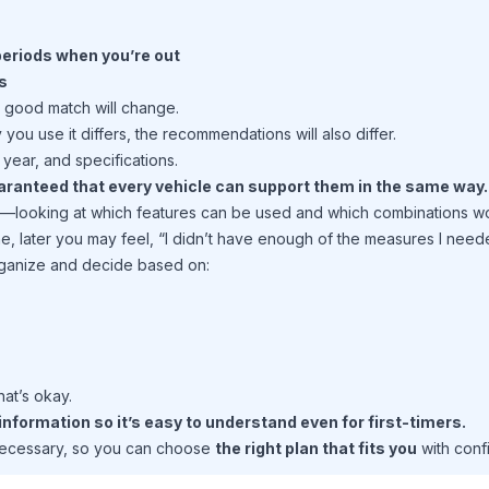
 periods when you’re out
s
a good match will change.
you use it differs, the recommendations will also differ.
year, and specifications.
guaranteed that every vehicle can support them in the same way.
e—looking at which features can be used and which combinations wo
ne, later you may feel, “I didn’t have enough of the measures I need
organize and decide based on:
hat’s okay.
nformation so it’s easy to understand even for first-timers.
necessary, so you can choose
the right plan that fits you
with conf