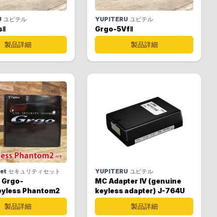
U
ユピテル
YUPITERU
ユピテル
sⅡ
Grgo-5VfⅡ
製品詳細
製品詳細
set
セキュリティセット
YUPITERU
ユピテル
 Grgo-
MC Adapter IV (genuine
yless Phantom2
keyless adapter) J-764U
製品詳細
製品詳細