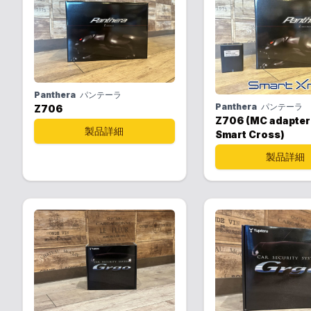
Panthera
パンテーラ
Panthera
パンテーラ
Z706
Z706 (MC adapter
製品詳細
Smart Cross)
製品詳細