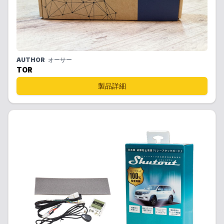
AUTHOR
オーサー
TOR
製品詳細