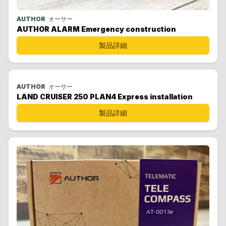
AUTHOR
オーサー
AUTHOR ALARM Emergency construction
製品詳細
AUTHOR
オーサー
LAND CRUISER 250 PLAN4 Express installation
製品詳細