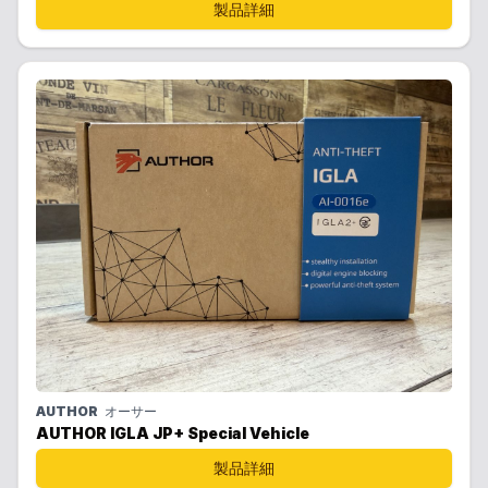
製品詳細
AUTHOR
オーサー
AUTHOR IGLA JP+ Special Vehicle
製品詳細