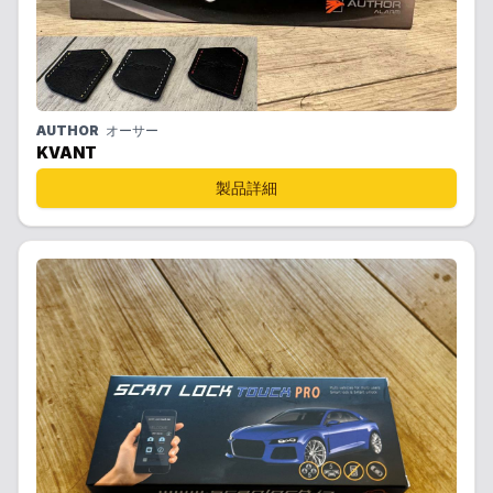
AUTHOR
オーサー
KVANT
製品詳細