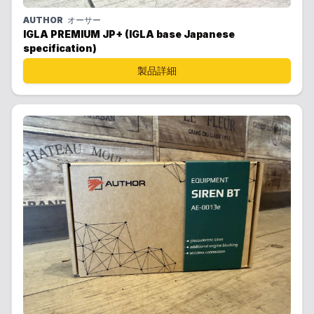
AUTHOR
オーサー
IGLA PREMIUM JP+ (IGLA base Japanese
specification)
製品詳細