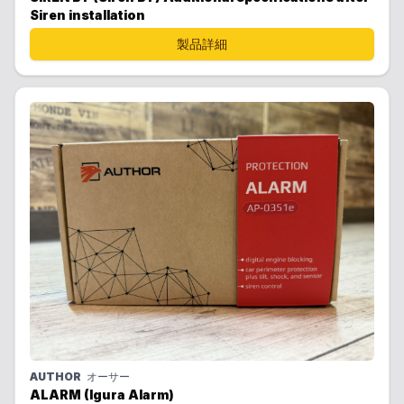
Siren installation
製品詳細
AUTHOR
オーサー
ALARM (Igura Alarm)