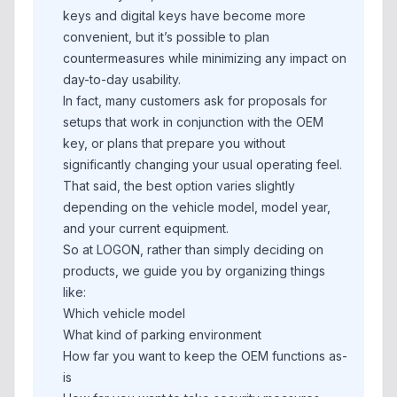
keys and digital keys have become more
convenient, but it’s possible to plan
countermeasures while minimizing any impact on
day-to-day usability.
In fact, many customers ask for proposals for
setups that work in conjunction with the OEM
key, or plans that prepare you without
significantly changing your usual operating feel.
That said, the best option varies slightly
depending on the vehicle model, model year,
and your current equipment.
So at LOGON, rather than simply deciding on
products, we guide you by organizing things
like:
Which vehicle model
What kind of parking environment
How far you want to keep the OEM functions as-
is