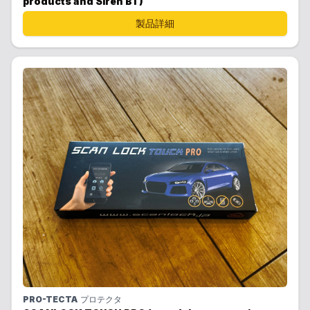
products and Siren BT)
製品詳細
PRO-TECTA
プロテクタ