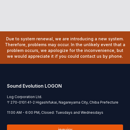
Due to system renewal, we are introducing a new system.
Therefore, problems may occur. In the unlikely event that a
problem occurs, we apologize for the inconvenience, but
we would appreciate it if you could contact us by phone.
Sound Evolution LOGON
Log Corporation Ltd.
〒
270-0101
41-2 Higashifukai, Nagareyama City, Chiba Prefecture
11:00 AM - 6:00 PM, Closed: Tuesdays and Wednesdays
inquiry