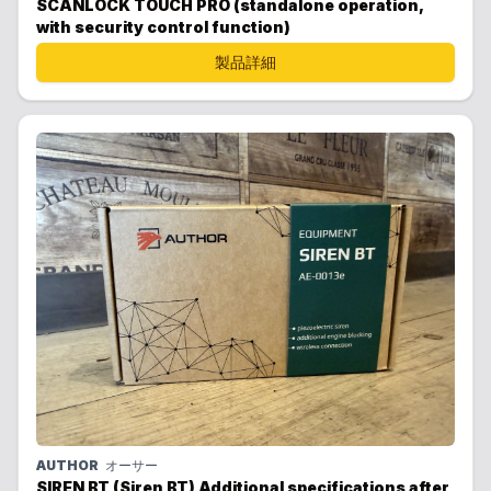
SCANLOCK TOUCH PRO (standalone operation,
with security control function)
製品詳細
AUTHOR
オーサー
SIREN BT (Siren BT) Additional specifications after