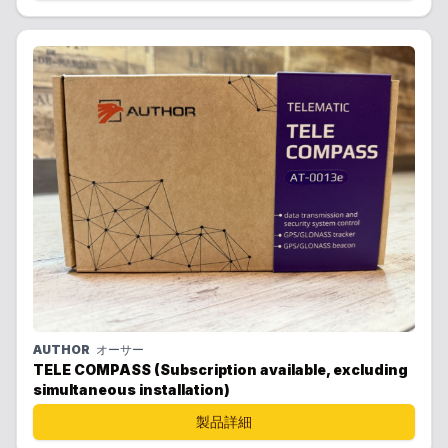
AUTHOR
オーサー
TELE COMPASS (Subscription available, excluding
simultaneous installation)
製品詳細