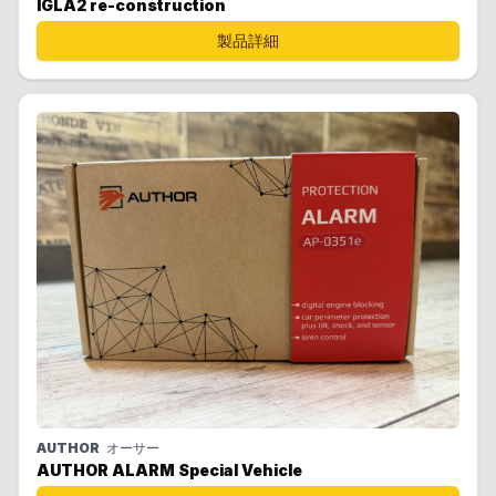
IGLA2 re-construction
製品詳細
AUTHOR
オーサー
AUTHOR ALARM Special Vehicle