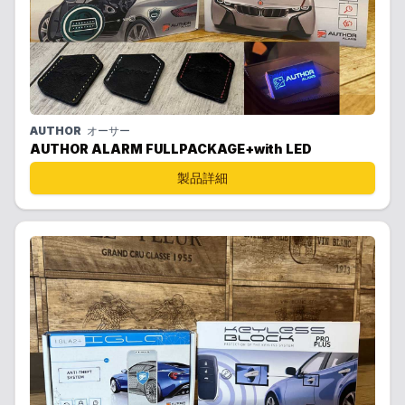
AUTHOR
オーサー
AUTHOR ALARM FULLPACKAGE+with LED
製品詳細