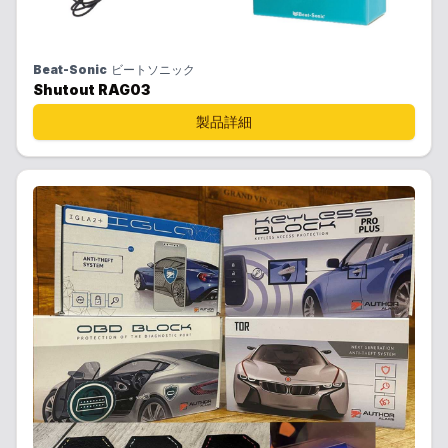
Beat-Sonic
ビートソニック
Shutout RAG03
製品詳細