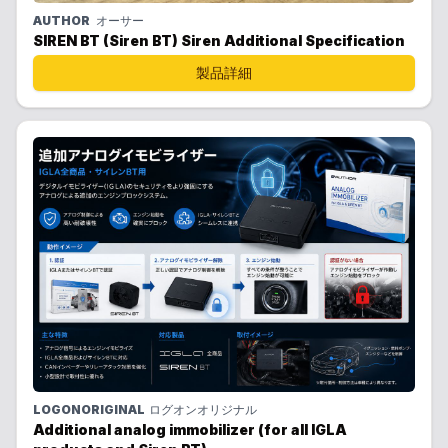
AUTHOR
オーサー
SIREN BT (Siren BT) Siren Additional Specification
製品詳細
LOGONORIGINAL
ログオンオリジナル
Additional analog immobilizer (for all IGLA