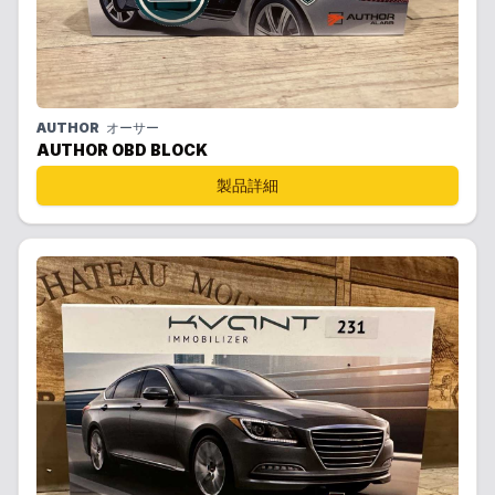
AUTHOR
オーサー
AUTHOR OBD BLOCK
製品詳細