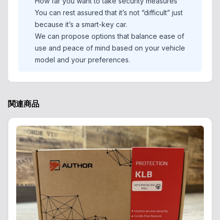
How far you want to take security measures
You can rest assured that it’s not “difficult” just
because it’s a smart-key car.
We can propose options that balance ease of
use and peace of mind based on your vehicle
model and your preferences.
関連商品