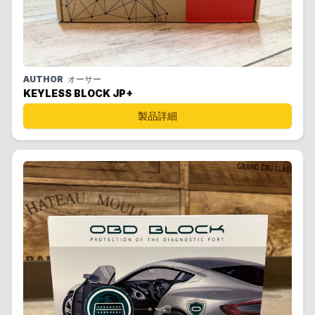
AUTHOR
オーサー
KEYLESS BLOCK JP+
製品詳細