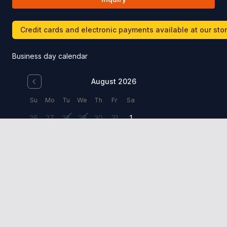
Credit cards and electronic payments available at our sto
Business day calendar
August 2026
Su
Mo
Tu
We
Th
Fr
Sa
26
27
28
29
30
31
1
2
3
4
5
6
7
8
9
10
11
12
13
14
15
16
17
18
19
20
21
22
23
24
25
26
27
28
29
30
31
1
2
3
4
5