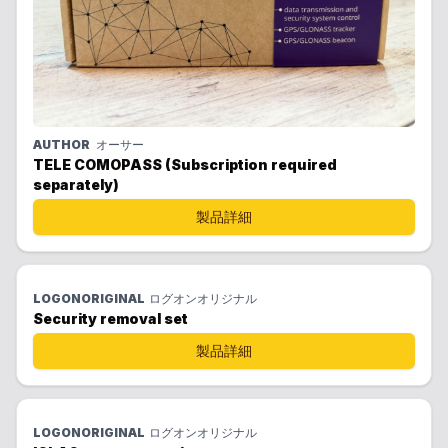
AUTHOR
オーサー
TELE COMOPASS (Subscription required
separately)
製品詳細
LOGONORIGINAL
ログオンオリジナル
Security removal set
製品詳細
LOGONORIGINAL
ログオンオリジナル