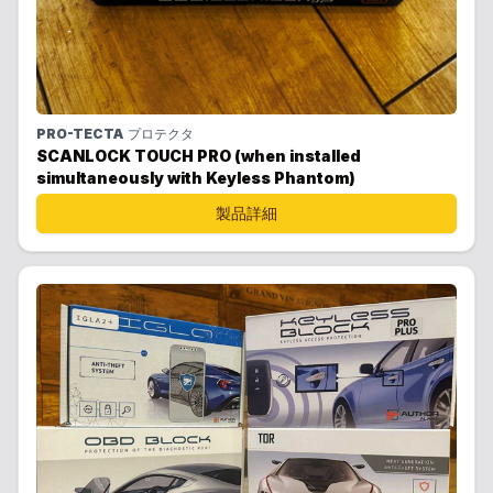
PRO-TECTA
プロテクタ
SCANLOCK TOUCH PRO (when installed
simultaneously with Keyless Phantom)
製品詳細