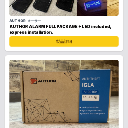
AUTHOR
オーサー
AUTHOR ALARM FULLPACKAGE + LED included,
express installation.
製品詳細