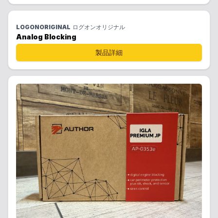
LOGONORIGINAL
ログオンオリジナル
Analog Blocking
製品詳細