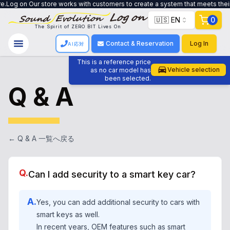
s with customers to create a system that meets their needs, from trade-in to
🇺🇸 EN
0
The Spirit of ZERO BIT Lives On
Contact & Reservation
Log In
AI応対
This is a reference price
Vehicle selection
as no car model has
been selected.
Q & A
← Q & A 一覧へ戻る
Q.
Can I add security to a smart key car?
A.
Yes, you can add additional security to cars with
smart keys as well.
In recent years, OEM features such as smart