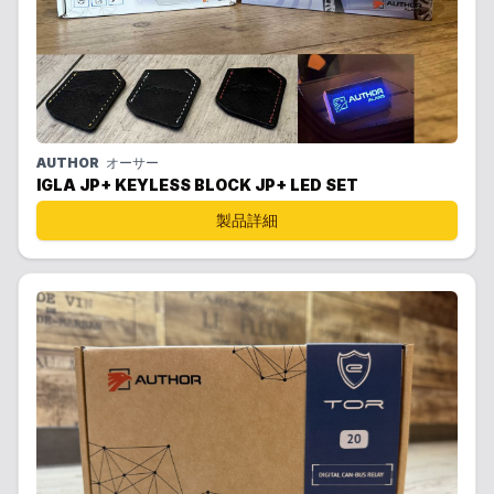
AUTHOR
オーサー
IGLA JP+ KEYLESS BLOCK JP+ LED SET
製品詳細