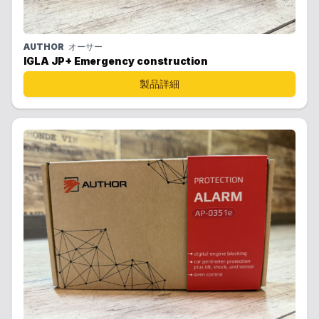
AUTHOR
オーサー
IGLA JP+ Emergency construction
製品詳細