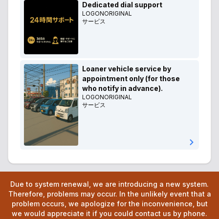
Dedicated dial support
LOGONORIGINAL
サービス
Loaner vehicle service by
appointment only (for those
who notify in advance).
LOGONORIGINAL
サービス
Due to system renewal, we are introducing a new system.
Therefore, problems may occur. In the unlikely event that a
problem occurs, we apologize for the inconvenience, but
we would appreciate it if you could contact us by phone.