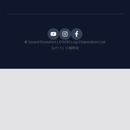
©
Sound Evolution LOGON
Log Corporation Ltd.
ものづくり補助金