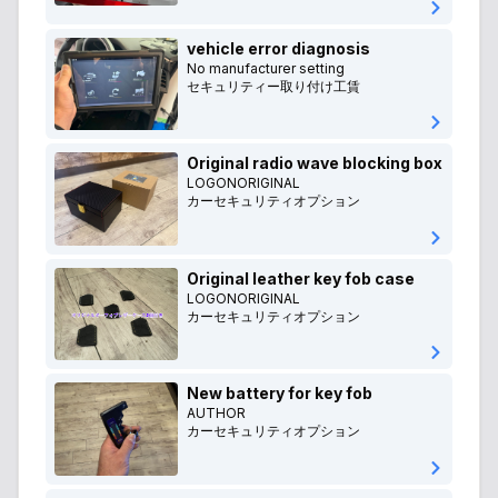
vehicle error diagnosis
No manufacturer setting
セキュリティー取り付け工賃
Original radio wave blocking box
LOGONORIGINAL
カーセキュリティオプション
Original leather key fob case
LOGONORIGINAL
カーセキュリティオプション
New battery for key fob
AUTHOR
カーセキュリティオプション