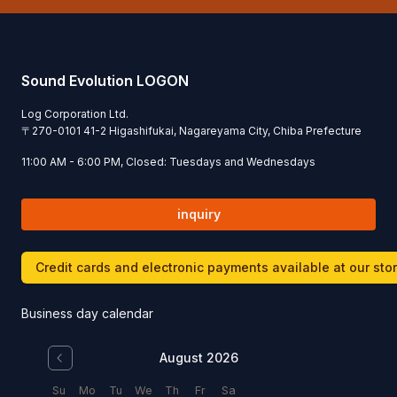
Sound Evolution LOGON
Log Corporation Ltd.
〒
270-0101
41-2 Higashifukai, Nagareyama City, Chiba Prefecture
11:00 AM - 6:00 PM, Closed: Tuesdays and Wednesdays
inquiry
Credit cards and electronic payments available at our sto
Business day calendar
August 2026
Su
Mo
Tu
We
Th
Fr
Sa