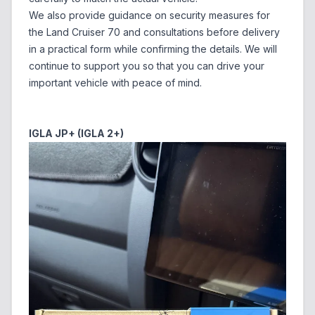
We also provide guidance on security measures for
the Land Cruiser 70 and consultations before delivery
in a practical form while confirming the details. We will
continue to support you so that you can drive your
important vehicle with peace of mind.
IGLA JP+ (IGLA 2+)