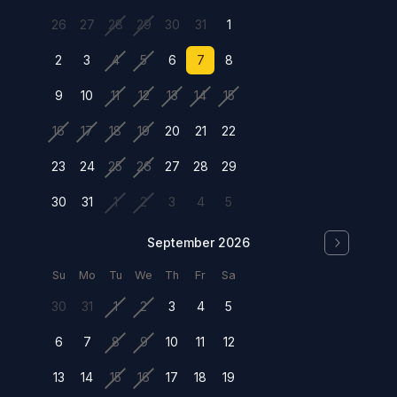
26
27
28
29
30
31
1
2
3
4
5
6
7
8
9
10
11
12
13
14
15
16
17
18
19
20
21
22
23
24
25
26
27
28
29
30
31
1
2
3
4
5
September 2026
Su
Mo
Tu
We
Th
Fr
Sa
30
31
1
2
3
4
5
6
7
8
9
10
11
12
13
14
15
16
17
18
19