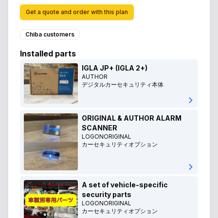
Get a quote and order with this plan
Chiba customers
Installed parts
IGLA JP+ (IGLA 2+)
AUTHOR
デジタルカーセキュリティ本体
ORIGINAL & AUTHOR ALARM
SCANNER
LOGONORIGINAL
カーセキュリティオプション
A set of vehicle-specific
security parts
LOGONORIGINAL
カーセキュリティオプション