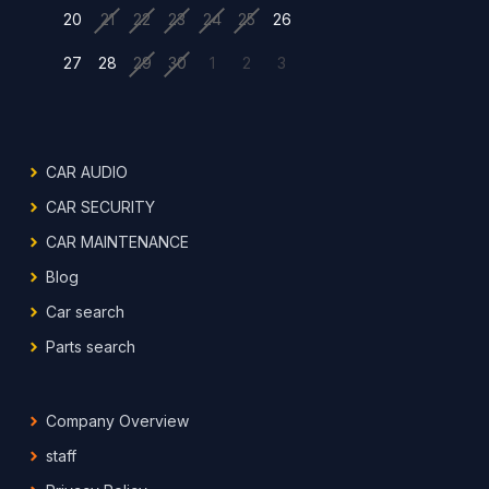
20
21
22
23
24
25
26
27
28
29
30
1
2
3
CAR AUDIO
CAR SECURITY
CAR MAINTENANCE
Blog
Car search
Parts search
Company Overview
staff