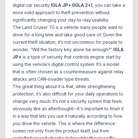
digital car security
IGLA JP+ (IGLA 2+)
, you can take a
more solid approach to theft prevention without
significantly changing your day-to-day usability.
The Land Cruiser 70 is a vehicle many people want to
drive for a long time and take good care of. Given the
current theft situation, it’s not uncommon for people to
wonder, “Will the factory key alone be enough?”
IGLA
JP+
is a type of security that controls engine start by
using the vehicle’s digital control system. It’s a model
that is often chosen as a countermeasure against relay
attacks and CAN-invader type threats.
The great thing about it is that, while strengthening
protection, it’s also difficult for your daily operations to
change very much. It’s not a security system that feels
obviously like an afterthought—it's important to finish it
in a way that lets you use it naturally according to how
you drive the vehicle. This is where the difference
comes not only from the product itself, but from