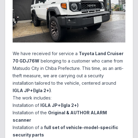
We have received for service a
Toyota Land Cruiser
70 GDJ76W
belonging to a customer who came from
Matsudo City in Chiba Prefecture. This time, as an anti-
theft measure, we are carrying out a security
installation tailored to the vehicle, centered around
IGLA JP+(Igla 2+)
.
The work includes:
Installation of
IGLA JP+(Igla 2+)
Installation of the
Original & AUTHOR ALARM
scanner
Installation of a
full set of vehicle-model-specific
security parts