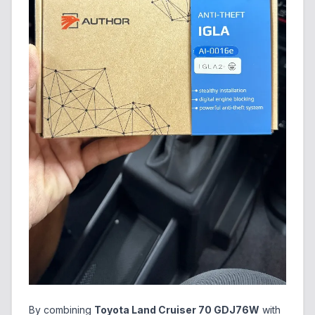
By combining
Toyota Land Cruiser 70 GDJ76W
with