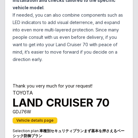
installation and checks tailored to the specific
vehicle model
.
If needed, you can also combine components such as
LED indicators to add visual deterrence, and expand
into even more multi-layered protection. Since many
people consult with us even before delivery, if you
want to get into your Land Cruiser 70 with peace of
mind, it’s easier to move forward if you decide on a
direction early.
Thank you very much for your request!
TOYOTA
LAND CRUISER 70
GDJ76W
Vehicle details page
Selection plan
:
車種別セキュリティプランまず基本を押さえるベー
シック防御プラン