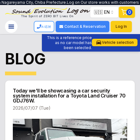
reyama City, Chiba Prefecture.Log on Our store works with customers to crea
🇺🇸 EN
0
The Spirit of ZERO BIT Lives On
Contact & Reservation
Log In
AI応対
This is a reference price
Vehicle selection
as no car model has
been selected.
BLOG
Today we'll be showcasing a car security
system installation for a Toyota Land Cruiser 70
GDJ76W.
2026/07/07 (Tue)