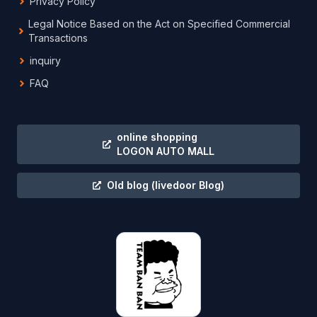
Privacy Policy
Legal Notice Based on the Act on Specified Commercial
Transactions
inquiry
FAQ
online shopping
LOGON AUTO MALL
Old blog
(livedoor Blog)