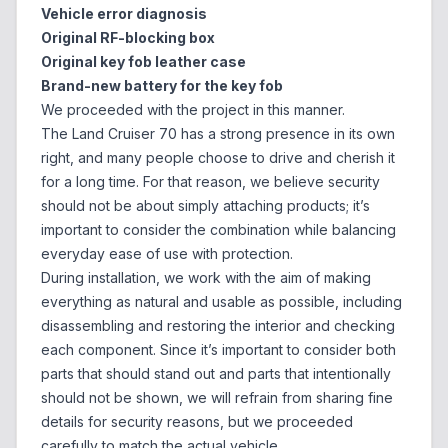
Vehicle error diagnosis
Original RF-blocking box
Original key fob leather case
Brand-new battery for the key fob
We proceeded with the project in this manner.
The Land Cruiser 70 has a strong presence in its own
right, and many people choose to drive and cherish it
for a long time. For that reason, we believe security
should not be about simply attaching products; it’s
important to consider the combination while balancing
everyday ease of use with protection.
During installation, we work with the aim of making
everything as natural and usable as possible, including
disassembling and restoring the interior and checking
each component. Since it’s important to consider both
parts that should stand out and parts that intentionally
should not be shown, we will refrain from sharing fine
details for security reasons, but we proceeded
carefully to match the actual vehicle.