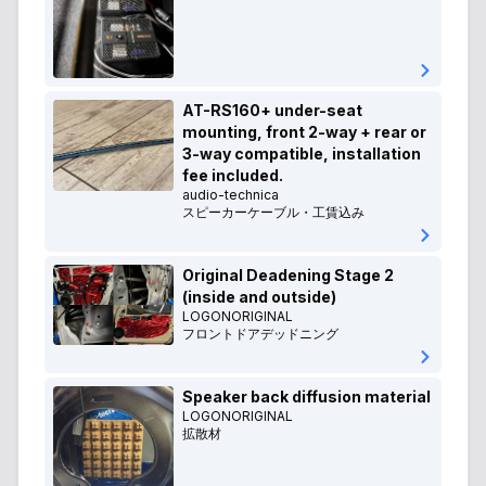
AT-RS160+ under-seat
mounting, front 2-way + rear or
3-way compatible, installation
fee included.
audio-technica
スピーカーケーブル・工賃込み
Original Deadening Stage 2
(inside and outside)
LOGONORIGINAL
フロントドアデッドニング
Speaker back diffusion material
LOGONORIGINAL
拡散材