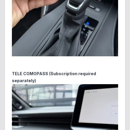
TELE COMOPASS (Subscription required
separately)