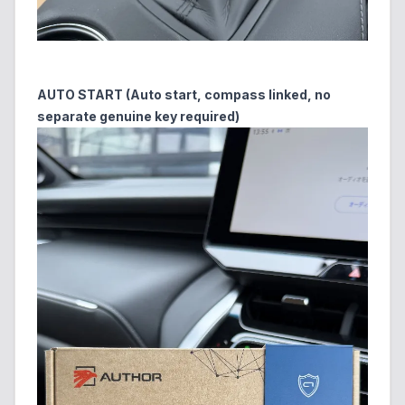
AUTO START (Auto start, compass linked, no
separate genuine key required)