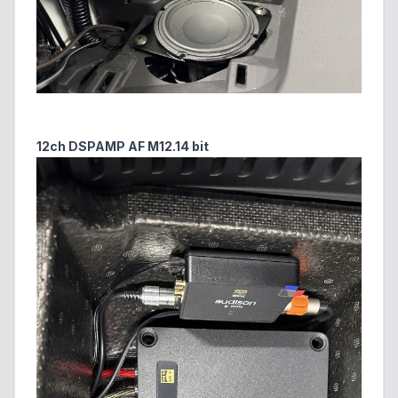
12ch DSPAMP AF M12.14 bit