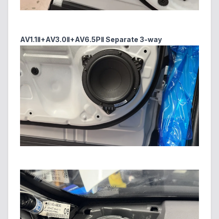
AV1.1Ⅱ+AV3.0Ⅱ+AV6.5PⅡ Separate 3-way