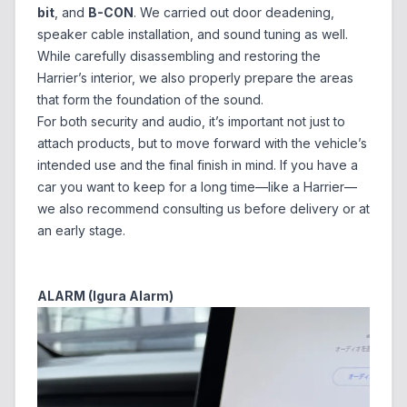
bit
, and
B-CON
. We carried out door deadening,
speaker cable installation, and sound tuning as well.
While carefully disassembling and restoring the
Harrier’s interior, we also properly prepare the areas
that form the foundation of the sound.
For both security and audio, it’s important not just to
attach products, but to move forward with the vehicle’s
intended use and the final finish in mind. If you have a
car you want to keep for a long time—like a Harrier—
we also recommend consulting us before delivery or at
an early stage.
ALARM (Igura Alarm)