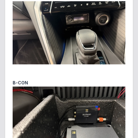
B-CON