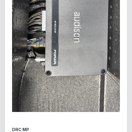
DRC MP