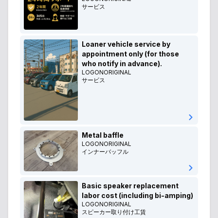
サービス
Loaner vehicle service by
appointment only (for those
who notify in advance).
LOGONORIGINAL
サービス
Metal baffle
LOGONORIGINAL
インナーバッフル
Basic speaker replacement
labor cost (including bi-amping)
LOGONORIGINAL
スピーカー取り付け工賃