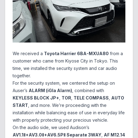
We received a
Toyota Harrier 6BA-MXUA80
from a
customer who came from Kiyose City in Tokyo. This
time, we installed the security system and car audio
together.
For the security system, we centered the setup on
Auser’s
ALARM (iGla Alarm)
, combined with
KEYLESS BLOCK JP+
,
TOR
,
TELE COMPASS
,
AUTO
START
, and more. We’re proceeding with the
installation while balancing ease of use in everyday life
with properly protecting your precious vehicle.
On the audio side, we used Audison’s
AV1.1Ⅱ+AV3.0Ⅱ+AV6.5PⅡ Separate 3WAY
,
AF M12.14