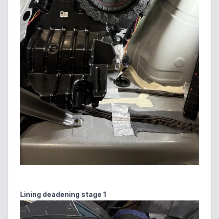
Lining deadening stage 1