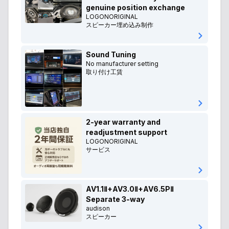
genuine position exchange
LOGONORIGINAL
スピーカー埋め込み制作
Sound Tuning
No manufacturer setting
取り付け工賃
2-year warranty and
readjustment support
LOGONORIGINAL
サービス
AV1.1Ⅱ+AV3.0Ⅱ+AV6.5PⅡ
Separate 3-way
audison
スピーカー