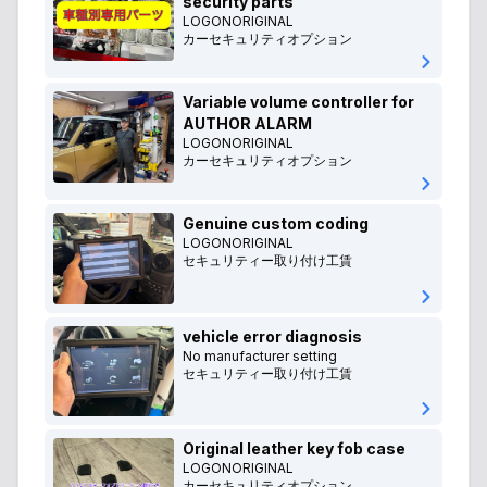
security parts
LOGONORIGINAL
カーセキュリティオプション
Variable volume controller for
AUTHOR ALARM
LOGONORIGINAL
カーセキュリティオプション
Genuine custom coding
LOGONORIGINAL
セキュリティー取り付け工賃
vehicle error diagnosis
No manufacturer setting
セキュリティー取り付け工賃
Original leather key fob case
LOGONORIGINAL
カーセキュリティオプション