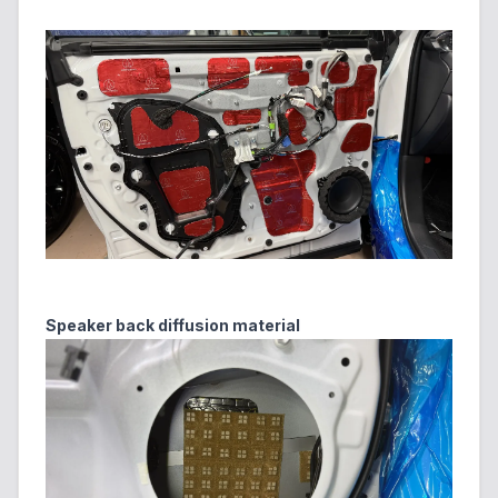
Speaker back diffusion material