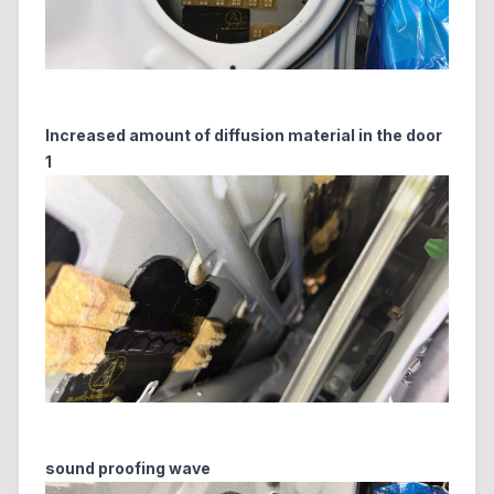
Increased amount of diffusion material in the door
1
sound proofing wave