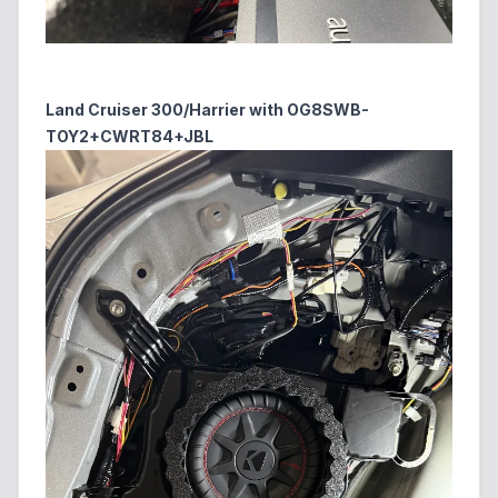
Land Cruiser 300/Harrier with OG8SWB-
TOY2+CWRT84+JBL