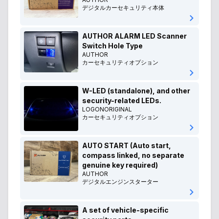
デジタルカーセキュリティ本体
AUTHOR ALARM LED Scanner
Switch Hole Type
AUTHOR
カーセキュリティオプション
W-LED (standalone), and other
security-related LEDs.
LOGONORIGINAL
カーセキュリティオプション
AUTO START (Auto start,
compass linked, no separate
genuine key required)
AUTHOR
デジタルエンジンスターター
A set of vehicle-specific