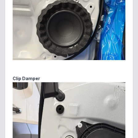
Clip Damper