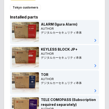
Tokyo customers
Installed parts
ALARM (Igura Alarm)
AUTHOR
デジタルカーセキュリティ本体
KEYLESS BLOCK JP+
AUTHOR
デジタルカーセキュリティ本体
TOR
AUTHOR
デジタルカーセキュリティ本体
TELE COMOPASS (Subscription
required separately)
AUTHOR