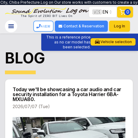
n Our store works with customers to create a system that meets their needs, 
🇺🇸 EN
0
The Spirit of ZERO BIT Lives On
Contact & Reservation
Log In
AI応対
This is a reference price
Vehicle selection
as no car model has
been selected.
BLOG
Today we'll be showcasing a car audio and car
security installation for a Toyota Harrier 6BA-
MXUA80.
2026/07/07 (Tue)