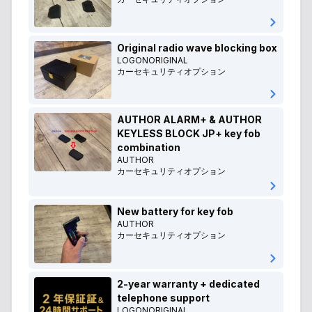
Original radio wave blocking box
LOGONORIGINAL
カーセキュリティオプション
AUTHOR ALARM+ & AUTHOR
KEYLESS BLOCK JP+ key fob
combination
AUTHOR
カーセキュリティオプション
New battery for key fob
AUTHOR
カーセキュリティオプション
2-year warranty + dedicated
telephone support
LOGONORIGINAL