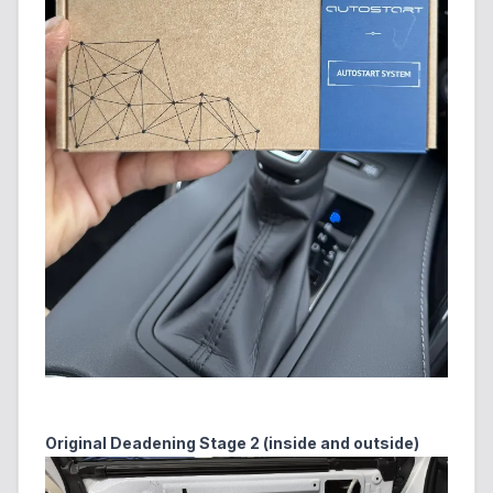
Original Deadening Stage 2 (inside and outside)