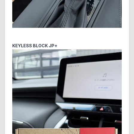
KEYLESS BLOCK JP+