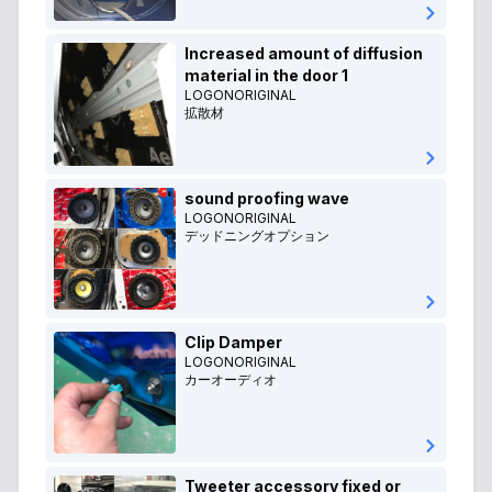
Increased amount of diffusion
material in the door 1
LOGONORIGINAL
拡散材
sound proofing wave
LOGONORIGINAL
デッドニングオプション
Clip Damper
LOGONORIGINAL
カーオーディオ
Tweeter accessory fixed or