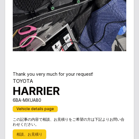
Thank you very much for your request!
TOYOTA
HARRIER
6BA-MXUA80
Vehicle details page
この記事の内容で相談、お見積りをご希望の方は下記よりお問い合
わせください。
相談、お見積り