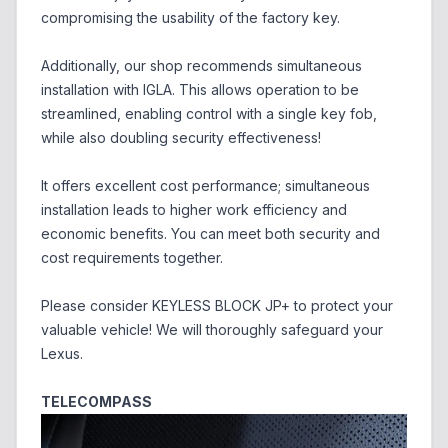
compromising the usability of the factory key.
Additionally, our shop recommends simultaneous
installation with IGLA. This allows operation to be
streamlined, enabling control with a single key fob,
while also doubling security effectiveness!
It offers excellent cost performance; simultaneous
installation leads to higher work efficiency and
economic benefits. You can meet both security and
cost requirements together.
Please consider KEYLESS BLOCK JP+ to protect your
valuable vehicle! We will thoroughly safeguard your
Lexus.
TELECOMPASS