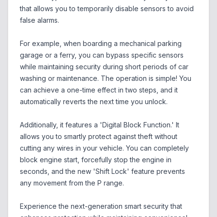
that allows you to temporarily disable sensors to avoid
false alarms.
For example, when boarding a mechanical parking
garage or a ferry, you can bypass specific sensors
while maintaining security during short periods of car
washing or maintenance. The operation is simple! You
can achieve a one-time effect in two steps, and it
automatically reverts the next time you unlock.
Additionally, it features a 'Digital Block Function.' It
allows you to smartly protect against theft without
cutting any wires in your vehicle. You can completely
block engine start, forcefully stop the engine in
seconds, and the new 'Shift Lock' feature prevents
any movement from the P range.
Experience the next-generation smart security that