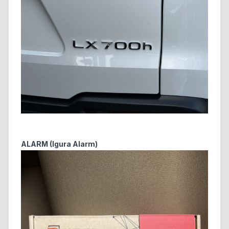
ALARM (Igura Alarm)