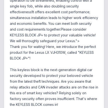
operation to be streamlined, enabling control with a
single key fob, while also doubling security
effectiveness!It offers excellent cost performance;
simultaneous installation leads to higher work efficiency
and economic benefits. You can meet both security
and cost requirements together.Please consider
KEYLESS BLOCK JP+ to protect your valuable vehicle!
We will thoroughly safeguard your Lexus.">
Thank you for waiting! Here, we introduce the perfect
product for the Lexus LX VJH310W, called "KEYLESS
BLOCK JP+"!
This keyless block is the next-generation digital car
security developed to protect your beloved vehicle
from the latest theft techniques. Are you aware that
relay attacks and CAN invader attacks are on the rise in
this era of smart key vehicles? Relying solely on
factory security often proves insufficient. That's where
the KEYLESS BLOCK comes in!