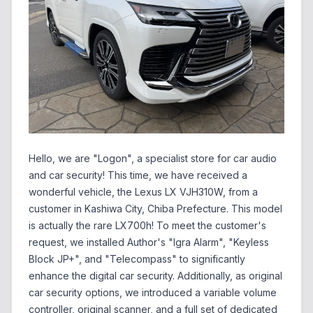
Hello, we are "Logon", a specialist store for car audio
and car security! This time, we have received a
wonderful vehicle, the Lexus LX VJH310W, from a
customer in Kashiwa City, Chiba Prefecture. This model
is actually the rare LX700h! To meet the customer's
request, we installed Author's "Igra Alarm", "Keyless
Block JP+", and "Telecompass" to significantly
enhance the digital car security. Additionally, as original
car security options, we introduced a variable volume
controller, original scanner, and a full set of dedicated