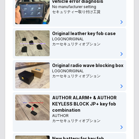
vehicle error diagnosis
No manufacturer setting
セキュリティー取り付け工賃
Original leather key fob case
LOGONORIGINAL
カーセキュリティオプション
Original radio wave blocking box
LOGONORIGINAL
カーセキュリティオプション
AUTHOR ALARM+ & AUTHOR
KEYLESS BLOCK JP+ key fob
combination
AUTHOR
カーセキュリティオプション
New battery for key fob