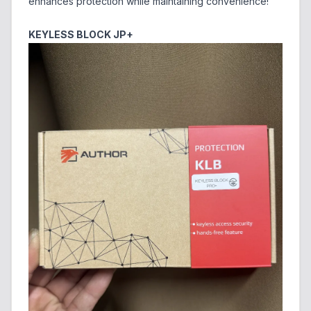
enhances protection while maintaining convenience!
KEYLESS BLOCK JP+