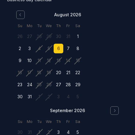
August 2026
Su
Mo
Tu
We
Th
Fr
Sa
26
27
28
29
30
31
1
2
3
4
5
6
7
8
9
10
11
12
13
14
15
16
17
18
19
20
21
22
23
24
25
26
27
28
29
30
31
1
2
3
4
5
September 2026
Su
Mo
Tu
We
Th
Fr
Sa
30
31
1
2
3
4
5