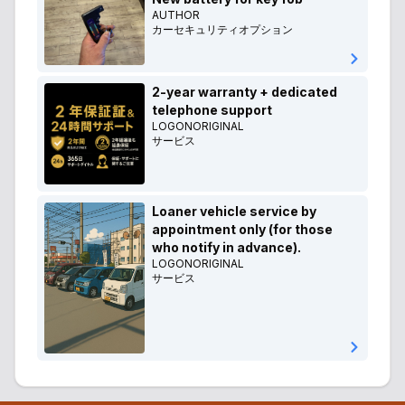
AUTHOR
カーセキュリティオプション
2-year warranty + dedicated
telephone support
LOGONORIGINAL
サービス
Loaner vehicle service by
appointment only (for those
who notify in advance).
LOGONORIGINAL
サービス