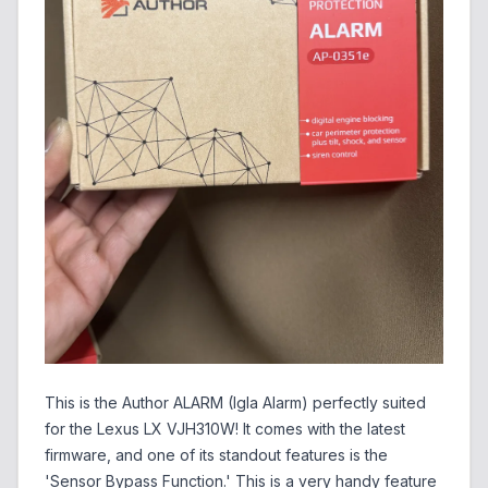
This is the Author ALARM (Igla Alarm) perfectly suited
for the Lexus LX VJH310W! It comes with the latest
firmware, and one of its standout features is the
'Sensor Bypass Function.' This is a very handy feature