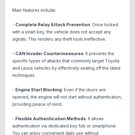
Main features include:
-
Complete Relay Attack Prevention
: Once locked
with a smart key, the vehicle does not accept any
signals. This renders any theft tools ineffective.
-
CAN Invader Countermeasures
: It prevents the
specific types of attacks that commonly target Toyota
and Lexus vehicles by effectively sealing off the latest
techniques.
-
Engine Start Blocking
: Even if the doors are
opened, the engine will not start without authentication,
providing peace of mind.
-
Flexible Authentication Methods
: It allows
authentication via dedicated key fob or smartphone.
You can enjoy convenient daily use without