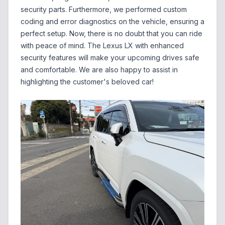
security parts. Furthermore, we performed custom
coding and error diagnostics on the vehicle, ensuring a
perfect setup. Now, there is no doubt that you can ride
with peace of mind. The Lexus LX with enhanced
security features will make your upcoming drives safe
and comfortable. We are also happy to assist in
highlighting the customer's beloved car!