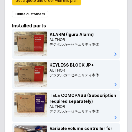
Get a quote and order with this plan
Chiba customers
Installed parts
ALARM (Igura Alarm)
AUTHOR
デジタルカーセキュリティ本体
KEYLESS BLOCK JP+
AUTHOR
デジタルカーセキュリティ本体
TELE COMOPASS (Subscription
required separately)
AUTHOR
デジタルカーセキュリティ本体
Variable volume controller for