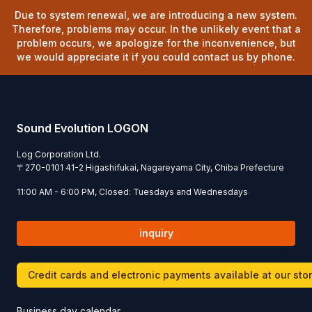
Due to system renewal, we are introducing a new system.
Therefore, problems may occur. In the unlikely event that a
problem occurs, we apologize for the inconvenience, but
we would appreciate it if you could contact us by phone.
Sound Evolution LOGON
Log Corporation Ltd.
〒
270-0101
41-2 Higashifukai, Nagareyama City, Chiba Prefecture
11:00 AM - 6:00 PM, Closed: Tuesdays and Wednesdays
inquiry
Credit cards and electronic payments available at our sto
Business day calendar