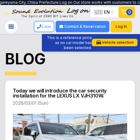
ity, Chiba Prefecture.Log on Our store works with customers to create a syst
🇺🇸 EN
0
The Spirit of ZERO BIT Lives On
Contact & Reservation
Log In
AI応対
This is a reference price
Vehicle selection
as no car model has
been selected.
BLOG
Today we will introduce the car security
installation for the LEXUS LX VJH310W.
2026/03/01 (Sun)