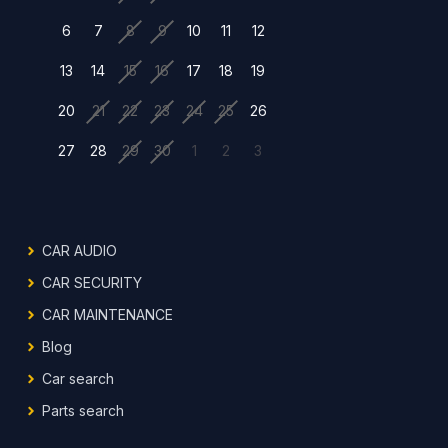
6
7
8
9
10
11
12
13
14
15
16
17
18
19
20
21
22
23
24
25
26
27
28
29
30
1
2
3
CAR AUDIO
CAR SECURITY
CAR MAINTENANCE
Blog
Car search
Parts search