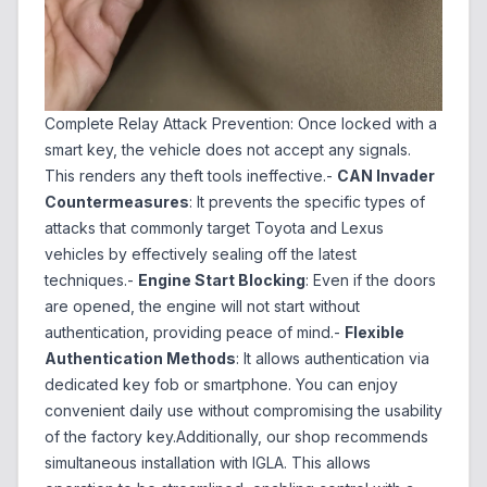
Complete Relay Attack Prevention: Once locked with a
smart key, the vehicle does not accept any signals.
This renders any theft tools ineffective.-
CAN Invader
Countermeasures
: It prevents the specific types of
attacks that commonly target Toyota and Lexus
vehicles by effectively sealing off the latest
techniques.-
Engine Start Blocking
: Even if the doors
are opened, the engine will not start without
authentication, providing peace of mind.-
Flexible
Authentication Methods
: It allows authentication via
dedicated key fob or smartphone. You can enjoy
convenient daily use without compromising the usability
of the factory key.Additionally, our shop recommends
simultaneous installation with IGLA. This allows