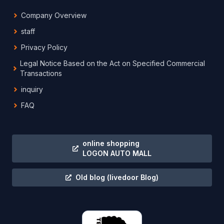
Company Overview
staff
Privacy Policy
Legal Notice Based on the Act on Specified Commercial
Transactions
inquiry
FAQ
online shopping
LOGON AUTO MALL
Old blog
(livedoor Blog)