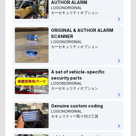
AUTHOR ALARM
LOGONORIGINAL
カーセキュリティオプション
ORIGINAL & AUTHOR ALARM
SCANNER
LOGONORIGINAL
カーセキュリティオプション
A set of vehicle-specific
security parts
LOGONORIGINAL
カーセキュリティオプション
Genuine custom coding
LOGONORIGINAL
セキュリティー取り付け工賃