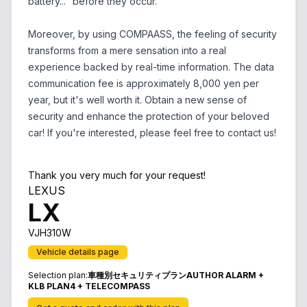
battery..." before they occur.
Moreover, by using COMPAASS, the feeling of security
transforms from a mere sensation into a real
experience backed by real-time information. The data
communication fee is approximately 8,000 yen per
year, but it's well worth it. Obtain a new sense of
security and enhance the protection of your beloved
car! If you're interested, please feel free to contact us!
Thank you very much for your request!
LEXUS
LX
VJH310W
Vehicle details page
Selection plan
:
車種別セキュリティプランAUTHOR ALARM +
KLB PLAN4 + TELECOMPASS