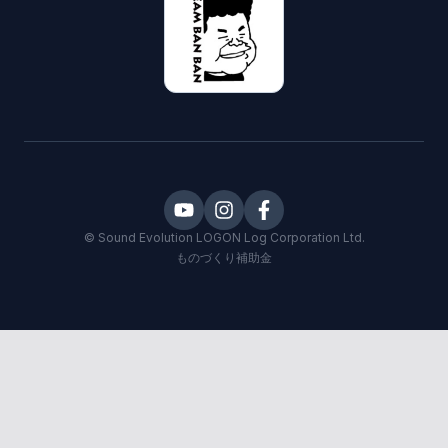
©
Sound Evolution LOGON
Log Corporation Ltd.
ものづくり補助金