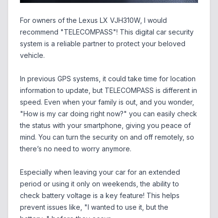
For owners of the Lexus LX VJH310W, I would
recommend "TELECOMPASS"! This digital car security
system is a reliable partner to protect your beloved
vehicle.
In previous GPS systems, it could take time for location
information to update, but TELECOMPASS is different in
speed. Even when your family is out, and you wonder,
"How is my car doing right now?" you can easily check
the status with your smartphone, giving you peace of
mind. You can turn the security on and off remotely, so
there’s no need to worry anymore.
Especially when leaving your car for an extended
period or using it only on weekends, the ability to
check battery voltage is a key feature! This helps
prevent issues like, "I wanted to use it, but the