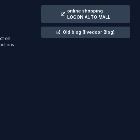
online shopping
LOGON AUTO MALL
Old blog
(livedoor Blog)
ct on
actions