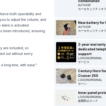
combination
AUTHOR
カーセキュリティオ
achieve both operability and
 you to adjust the volume, and
New battery for 
alarm is activated.
AUTHOR
lso been introduced, ensuring
カーセキュリティオ
2-year warranty
ty are included, so
dedicated telep
ied out without worry.
support
LOGONORIGINAL
サービス
 a long time, with ease."
Century Horn fo
Cruiser 250
LOGONORIGINAL
ホーン
Inner panel prot
LOGONORIGINAL
盗難防止ロック