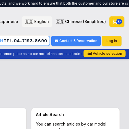
ork hard to ensure that both the customer and our store are satisfied. !
Japanese
🇺🇸 English
🇨🇳 Chinese (Simplified)
0
TEL.04-7193-8690
応対
Contact & Reservation
Log In
Vehicle selection
eference price as no car model has been selected.
Article Search
You can search articles by car model