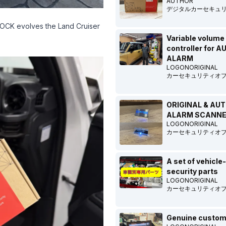
AUTHOR
デジタルカーセキュ
BLOCK evolves the Land Cruiser
Variable volume
controller for 
ALARM
LOGONORIGINAL
カーセキュリティオ
ORIGINAL & AU
ALARM SCANN
LOGONORIGINAL
カーセキュリティオ
A set of vehicle
security parts
LOGONORIGINAL
カーセキュリティオ
Genuine custom