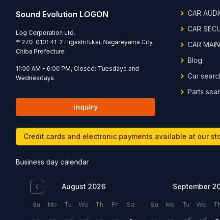
CAR AUD
Sound Evolution LOGON
CAR SEC
Log Corporation Ltd.
〒
270-0101
41-2 Higashifukai, Nagareyama City,
CAR MAI
Chiba Prefecture
Blog
11:00 AM - 6:00 PM, Closed: Tuesdays and
Car searc
Wednesdays
Parts sea
inquiry
Credit cards and electronic payments available at our st
Business day calendar
August 2026
September 2
Su
Mo
Tu
We
Th
Fr
Sa
Su
Mo
Tu
We
T