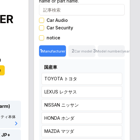
name or part name.
ER
Car Audio
Car Security
notice
1
2
3
Manufacturer
Car model
Model number/year
N
国産車
n
TOYOTA
トヨタ
LEXUS
レクサス
NISSAN
ニッサン
larm)
リティ本体
HONDA
ホンダ
MAZDA
マツダ
 JP+