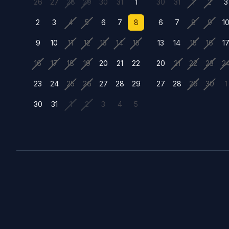
26
27
28
29
30
31
1
30
31
1
2
3
2
3
4
5
6
7
8
6
7
8
9
1
9
10
11
12
13
14
15
13
14
15
16
1
16
17
18
19
20
21
22
20
21
22
23
2
23
24
25
26
27
28
29
27
28
29
30
1
30
31
1
2
3
4
5