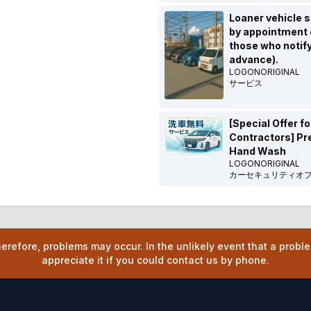
Loaner vehicle s
by appointment o
those who notify
advance).
LOGONORIGINAL
サービス
[Special Offer fo
Contractors] P
Hand Wash
LOGONORIGINAL
カーセキュリティオ
refore, problems may occur. In the unlikely event that a prob
appreciate it if you could contact us by phone.