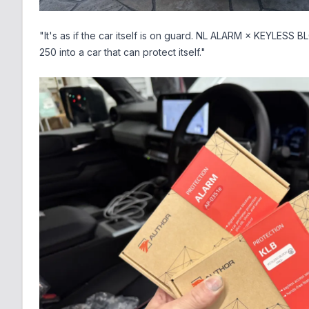
"It's as if the car itself is on guard. NL ALARM × KEYLESS 
250 into a car that can protect itself."