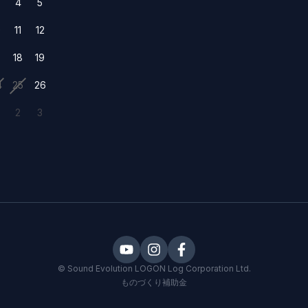
4
5
0
11
12
7
18
19
4
25
26
2
3
©
Sound Evolution LOGON
Log Corporation Ltd.
ものづくり補助金