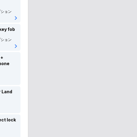
ROVER
ローバー
プション
Alfaromeo
アルファロメオ
key fob
DSAUTOMOBILES
DSオートモビル
プション
Lotus
ロータス
 +
Citroen
シトロエン
hone
FIAT
フィアット
ABARTH
アバルト
r Land
maserati
マセラティ
JEEP
JEEP
ect lock
Smart
スマート