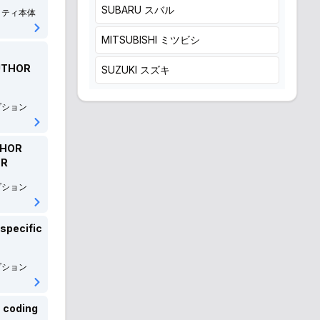
SUBARU
スバル
リティ本体
MITSUBISHI
ミツビシ
AUTHOR
SUZUKI
スズキ
DAIHATSU
ダイハツ
プション
ISUZU
いすゞ
THOR
MITSUOKA
光岡自動車
ER
プション
EUNOS
ユーノス
輸入車
-specific
Volkswagen
フォルクスワーゲン
プション
AUDI
アウディ
Mercedes-Benz
メルセデス・ベンツ
 coding