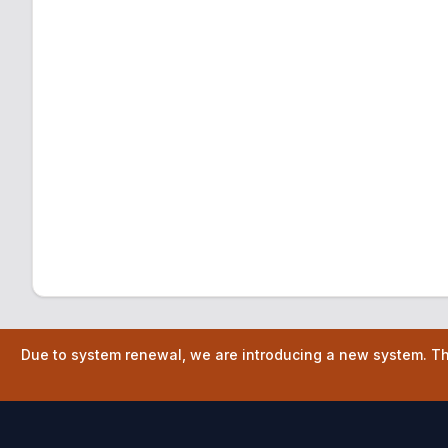
Due to system renewal, we are introducing a new system. The