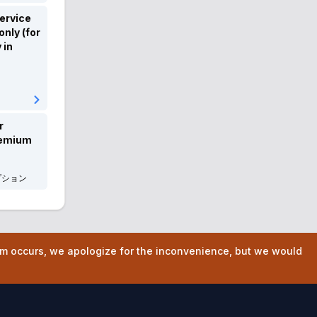
FORD
フォード
ervice
nly (for
Chevrolet
シボレー
 in
Chrysler
クライスラー
Dodge
ダッジ
Cadillac
キャデラック
r
remium
USTOYOTA
USトヨタ
プション
Infinity
インフィニティ
ALPINE
アルピーヌ
BYD
BYD
lem occurs, we apologize for the inconvenience, but we would
Hyundai
ヒョンデ