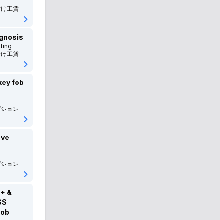
付け工賃
BMW
BMW
BMW-ALPINA
BMW アルピナ
agnosis
ting
MINI
MINI
付け工賃
Porsche
ポルシェ
key fob
VOLVO
ボルボ
プション
Peugeot
プジョー
Renault
ルノー
ave
LAND_ROVER
ランドローバー
プション
Jaguar
ジャガー
+ &
MORGAN
モーガン
SS
fob
Tesla
テスラ