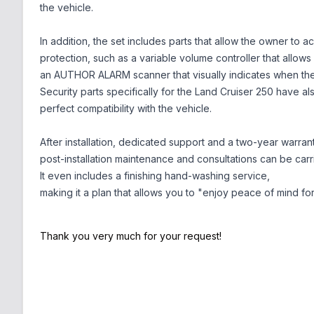
the vehicle.
In addition, the set includes parts that allow the owner to 
protection, such as a variable volume controller that allows
an AUTHOR ALARM scanner that visually indicates when the 
Security parts specifically for the Land Cruiser 250 have a
perfect compatibility with the vehicle.
After installation, dedicated support and a two-year warran
post-installation maintenance and consultations can be carr
It even includes a finishing hand-washing service,
making it a plan that allows you to "enjoy peace of mind for
Thank you very much for your request!