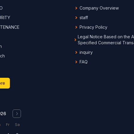
IO
Company Overview
URITY
staff
NTENANCE
Privacy Policy
Legal Notice Based on the A
Specified Commercial Trans
h
inquiry
rch
FAQ
ore
026
h
Fr
Sa