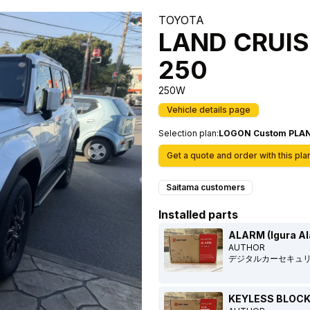
TOYOTA
LAND CRUIS
250
250W
Vehicle details page
Selection plan
:
LOGON Custom PLA
Get a quote and order with this pla
Saitama customers
Installed parts
ALARM (Igura A
AUTHOR
デジタルカーセキュ
KEYLESS BLOCK