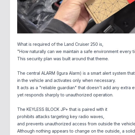
What is required of the Land Cruiser 250 is,
"How naturally can we maintain a safe environment every ti
This security plan was built around that theme.
The central ALARM (Igura Alarm) is a smart alert system that
in the vehicle and activates only when necessary.
It acts as a "reliable guardian" that doesn't add any extra ef
yet responds sharply to unauthorized operation.
The KEYLESS BLOCK JP+ that is paired with it
prohibits attacks targeting key radio waves,
and prevents unauthorized access from outside the vehicle
Although nothing appears to change on the outside, a solid d