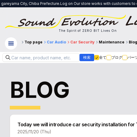
 City, Chiba Prefecture.Log on Our store works with customers to create a sy
The Spirit of ZERO BIT Lives On
Top page
Car Audio
Car Security
Maintenance
Blo
検索
全て
ブログ
パー
BLOG
Today we will introduce car security installation
2025/11/20 (Thu)