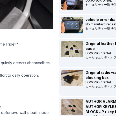
LOGONORIGINAL
セキュリティー取り
vehicle error di
No manufacturer set
セキュリティー取り
Original leather 
me I ride?"
case
LOGONORIGINAL
カーセキュリティオ
 quietly detects abnormalities
Original radio w
fort to daily operation,
blocking box
LOGONORIGINAL
カーセキュリティオ
AUTHOR ALARM
.
AUTHOR KEYLE
BLOCK JP+ key 
efensive wall is built inside