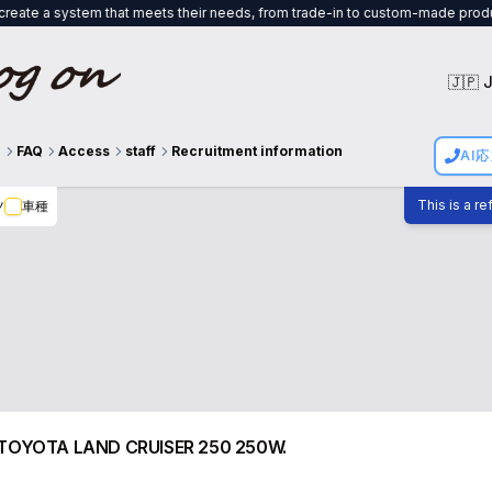
stem that meets their needs, from trade-in to custom-made products, and we w
🇯🇵 
g
FAQ
Access
staff
Recruitment information
AI
This is a r
ツ
車種
 for TOYOTA LAND CRUISER 250 250W.