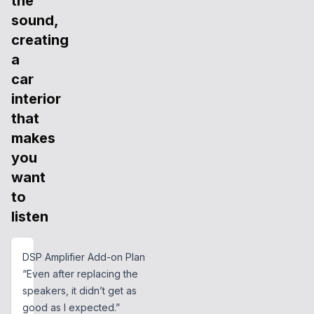
the
sound,
creating
a
car
interior
that
makes
you
want
to
listen
DSP Amplifier Add-on Plan
“Even after replacing the
speakers, it didn’t get as
good as I expected.”