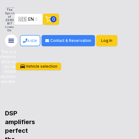
g on Our store works with customers to create a system that meets their need
The
Spirit
of
🇺🇸 EN
0
ZERO
BIT
Lives
On
Contact & Reservation
Log In
AI応対
This is a
eference
price as
CAR
Vehicle selection
no car
model
has been
PLAN
selected.
DSP
amplifiers
perfect