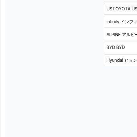
¥
(
Tax
power
USTOYOTA
U
104,500
included
)
amplifier
+
8
hours
詳
with
細
Infinity
インフ
built-
in
ALPINE
アルピ
music
player
List
BYD
BYD
price
55,000
Hyundai
ヒョ
円
(税
込)
Product
+
installation
price
¥
(
Tax
101,200
included
)
+
8
hours
詳
細
"Professional
Turn your
sound with
smartphone’s