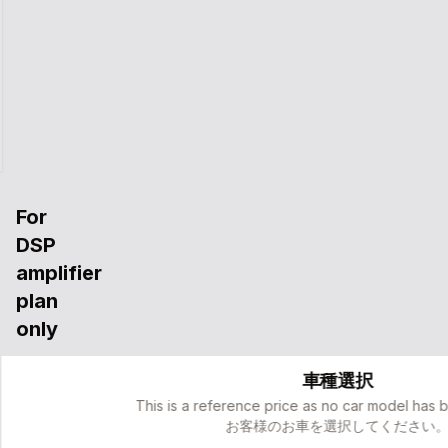
コントローラー簡易取り付け工賃
車種別カプラー・オリジナルウーファー配線キット
サウンドチューニング
完全予約制代車サービス(事前申告者のみ)
２年間保証＆再調整サポート
For
DSP
amplifier
plan
only
Dedicated
車種選択
to
the
This is a reference price as no car model has 
DSP
お客様のお車を選択してください
amplifier