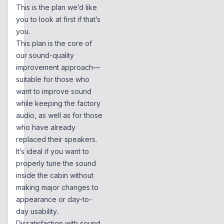
This is the plan we’d like
you to look at first if that’s
you.
This plan is the core of
our sound-quality
improvement approach—
suitable for those who
want to improve sound
while keeping the factory
audio, as well as for those
who have already
replaced their speakers.
It’s ideal if you want to
properly tune the sound
inside the cabin without
making major changes to
appearance or day-to-
day usability.
Dissatisfaction with sound