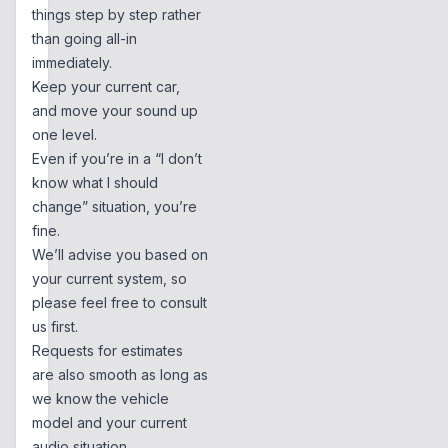
things step by step rather
than going all-in
immediately.
Keep your current car,
and move your sound up
one level.
Even if you’re in a “I don’t
know what I should
change” situation, you’re
fine.
We’ll advise you based on
your current system, so
please feel free to consult
us first.
Requests for estimates
are also smooth as long as
we know the vehicle
model and your current
audio situation.