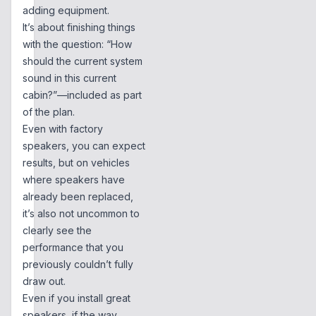
adding equipment.
It’s about finishing things
with the question: “How
should the current system
sound in this current
cabin?”—included as part
of the plan.
Even with factory
speakers, you can expect
results, but on vehicles
where speakers have
already been replaced,
it’s also not uncommon to
clearly see the
performance that you
previously couldn’t fully
draw out.
Even if you install great
speakers, if the way