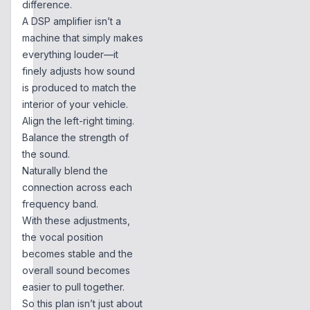
difference.
A DSP amplifier isn’t a
machine that simply makes
everything louder—it
finely adjusts how sound
is produced to match the
interior of your vehicle.
Align the left-right timing.
Balance the strength of
the sound.
Naturally blend the
connection across each
frequency band.
With these adjustments,
the vocal position
becomes stable and the
overall sound becomes
easier to pull together.
So this plan isn’t just about