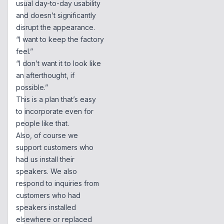
usual day-to-day usability
and doesn’t significantly
disrupt the appearance.
“I want to keep the factory
feel.”
“I don’t want it to look like
an afterthought, if
possible.”
This is a plan that’s easy
to incorporate even for
people like that.
Also, of course we
support customers who
had us install their
speakers. We also
respond to inquiries from
customers who had
speakers installed
elsewhere or replaced