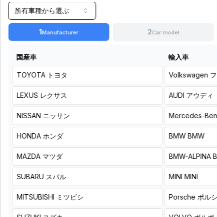
plan:
所有車種から選ぶ
Select
based
1
2
Manufacturer
Car model
on
the
number
国産車
輸入車
of
DSP
TOYOTA
トヨタ
Volkswagen
フ
units
and
LEXUS
レクサス
AUDI
アウディ
speakers
you
NISSAN
ニッサン
Mercedes-Be
will
install
HONDA
ホンダ
BMW
BMW
A DSP amp
A plug-
MAZDA
マツダ
BMW-ALPINA
with a
and-
compact
play
body that
DSP
SUBARU
スバル
MINI
MINI
delivers
amplifier
your usual
that
MITSUBISHI
ミツビシ
Porsche
ポル
sound with
leads
confidence.
your
factory
KICKER