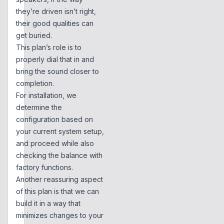
they’re driven isn’t right,
their good qualities can
get buried.
This plan’s role is to
properly dial that in and
bring the sound closer to
completion.
For installation, we
determine the
configuration based on
your current system setup,
and proceed while also
checking the balance with
factory functions.
Another reassuring aspect
of this plan is that we can
build it in a way that
minimizes changes to your