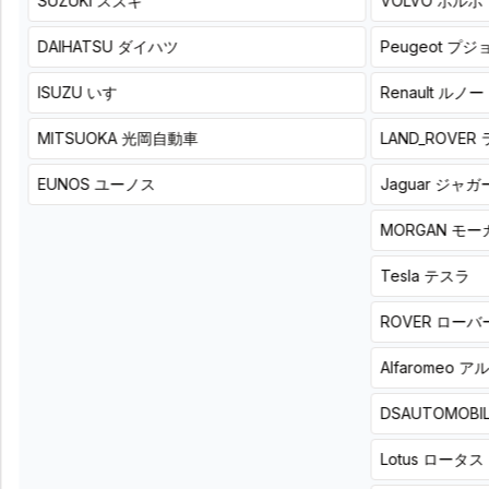
SUZUKI
スズキ
VOLVO
ボルボ
audio to
4ch
a more
DSPAMP
refined
DAIHATSU
ダイハツ
Peugeot
プジ
sound.
KEY200.4
List
Beat-
ISUZU
いすゞ
Renault
ルノー
price
Sonic
78,100
TOON-
円
MITSUOKA
光岡自動車
LAND_ROVER
(税
X
込)
List
EUNOS
ユーノス
Jaguar
ジャガ
Product
price
+
52,800
installation
円
MORGAN
モー
price
(税
¥
込)
(
Tax
Tesla
テスラ
Product
84,590
included
)
+
+
8
hours
詳
installation
ROVER
ローバ
細
price
¥
(
Tax
Alfaromeo
ア
86,020
included
)
+
8
hours
詳
細
DSAUTOMOBI
Lotus
ロータス
Tune the
With the
power of
player’s