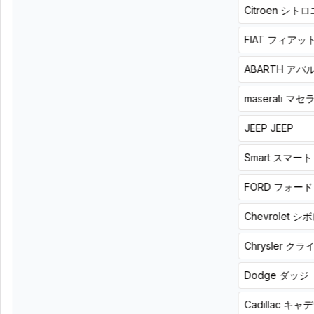
Citroen
シトロ
sound
built-in
and enjoy
DSP
your usual
amplifier,
FIAT
フィアッ
car
bring
interior
music
even
into a
ABARTH
アバ
more
more
deeply.
natural
maserati
マセ
Z600DSP.
sense of
unity
Demo
board
JEEP
JEEP
ZAPCO
available
4-
ADONN
channel
Smart
スマート
4ch
DSPAMP
DSPAMP
HB
FORD
フォード
Z600DSP
46
List
ll
Chevrolet
シボ
price
4A
66,000
-
円
Chrysler
クラ
(税
6-
込)
channel
Dodge
ダッジ
Product
DSP,
+
4-
installation
Cadillac
キャデ
price
channel