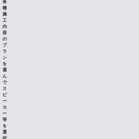
各
種
施
工
内
容
の
プ
ラ
ン
を
選
ん
で
ス
ピ
ー
カ
ー
等
を
選
択