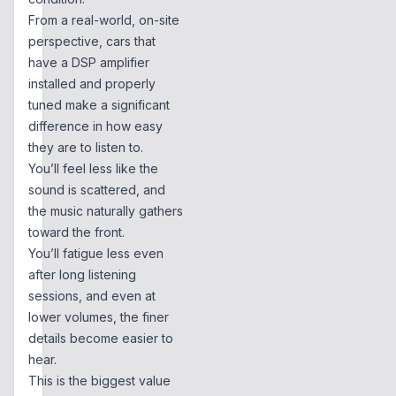
From a real-world, on-site
perspective, cars that
have a DSP amplifier
installed and properly
tuned make a significant
difference in how easy
they are to listen to.
You’ll feel less like the
sound is scattered, and
the music naturally gathers
toward the front.
You’ll fatigue less even
after long listening
sessions, and even at
lower volumes, the finer
details become easier to
hear.
This is the biggest value