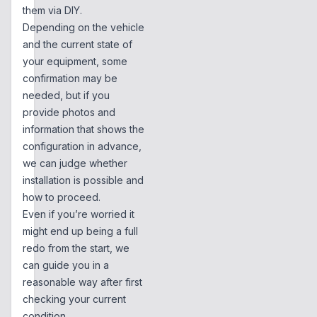
them via DIY.
Depending on the vehicle
and the current state of
your equipment, some
confirmation may be
needed, but if you
provide photos and
information that shows the
configuration in advance,
we can judge whether
installation is possible and
how to proceed.
Even if you’re worried it
might end up being a full
redo from the start, we
can guide you in a
reasonable way after first
checking your current
condition.