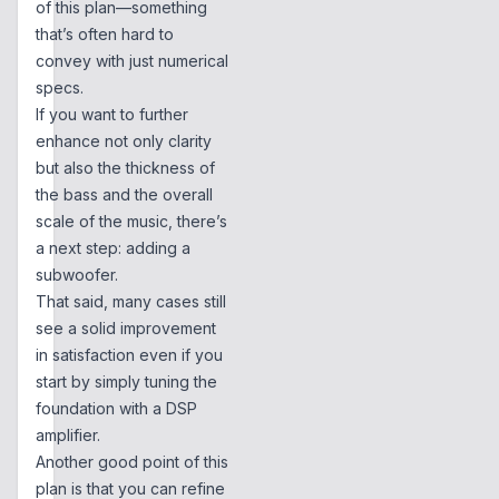
of this plan—something
that’s often hard to
convey with just numerical
specs.
If you want to further
enhance not only clarity
but also the thickness of
the bass and the overall
scale of the music, there’s
a next step: adding a
subwoofer.
That said, many cases still
see a solid improvement
in satisfaction even if you
start by simply tuning the
foundation with a DSP
amplifier.
Another good point of this
plan is that you can refine