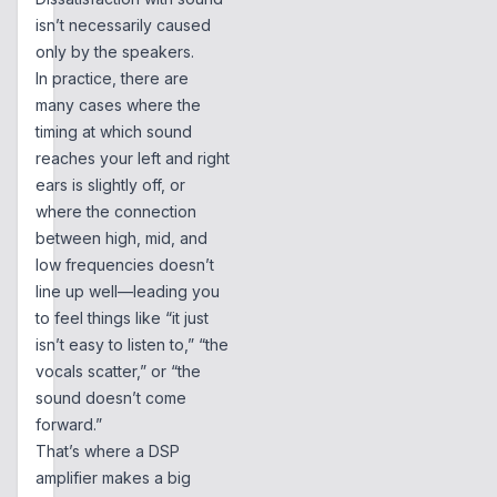
isn’t necessarily caused
only by the speakers.
In practice, there are
many cases where the
timing at which sound
reaches your left and right
ears is slightly off, or
where the connection
between high, mid, and
low frequencies doesn’t
line up well—leading you
to feel things like “it just
isn’t easy to listen to,” “the
vocals scatter,” or “the
sound doesn’t come
forward.”
That’s where a DSP
amplifier makes a big