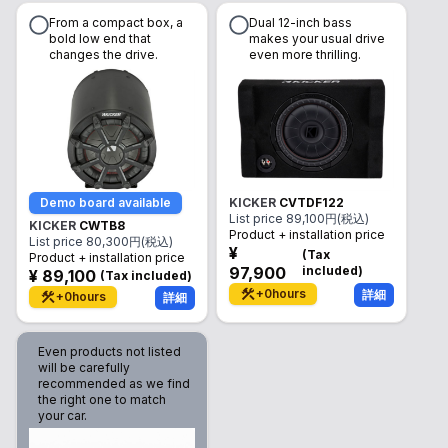
From a compact box, a
Dual 12-inch bass
bold low end that
makes your usual drive
changes the drive.
even more thrilling.
Demo board available
KICKER
CVTDF122
List price
89,100
円(税込)
KICKER
CWTB8
Product + installation price
List price
80,300
円(税込)
¥
(
Tax
Product + installation price
97,900
included
)
¥
89,100
(
Tax included
)
+
0
hours
詳細
+
0
hours
詳細
Even products not listed
will be carefully
recommended as we find
the right one to match
your car.