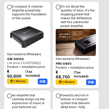
A compact 4-channel
It's not about the
amplifier powerfully
quantity of bass. It's the
supports the foundation
stopping power that
of the sound.
makes the difference
with this subwoofer
power amplifier.
Carrozzeria (Pioneer)
Carrozzeria (Pioneer)
GM-D8100
List price
23,100
円(税込)
PRS-D800
Product + installation price
Product + installation price
¥
¥
(
Tax
(
Tax
50,600
included
)
68,750
included
)
+
4
hours
詳細
+
4
hours
詳細
An amplifier that
Powerful and rich in
carefully brings out the
texture. A compact
expression of music in
system that delivers
your beloved car.
deep bass—fully.