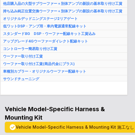
他店購入品の大型サブウーファー＋別体アンプの新設の基本取り付け工賃
持ち込み純正位置交換ウーファー＋別体アンプの新設の基本取り付け工賃
オリジナルデッドニングステージ2リアゲート
低ワットDSP・アンプ用・車内電源通常配線キット
スタンダード8G DSP・ウーファー配線キット工賃込み
アップグレード4Gウーファーダイレクト配線キット
コントローラー簡易取り付け工賃
ウーファー取り付け工賃
ウーファー取り付け工賃(商品代金にプラス)
車種別カプラー・オリジナルウーファー配線キット
サウンドチューニング
完全予約制代車サービス(事前申告者のみ)
２年間保証＆再調整サポート
Vehicle Model-Specific Harness &
Mounting Kit
Vehicle Model-Specific Harness & Mounting Kit
施工なし