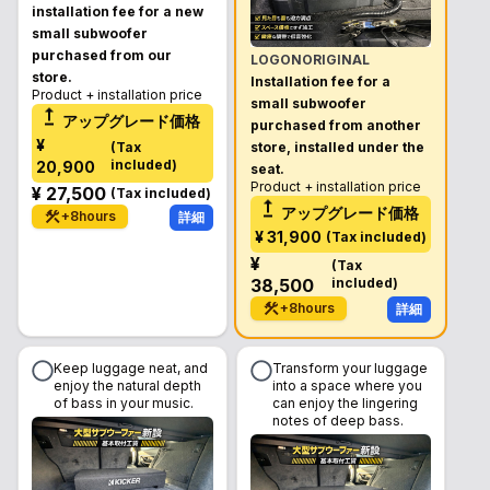
installation fee for a new
small subwoofer
purchased from our
LOGONORIGINAL
store.
Installation fee for a
Product + installation price
small subwoofer
アップグレード価格
purchased from another
¥
(
Tax
store, installed under the
included
)
20,900
seat.
Product + installation price
¥
27,500
(
Tax included
)
アップグレード価格
+
8
hours
詳細
¥
31,900
(
Tax included
)
¥
(
Tax
38,500
included
)
+
8
hours
詳細
Keep luggage neat, and
Transform your luggage
enjoy the natural depth
into a space where you
of bass in your music.
can enjoy the lingering
notes of deep bass.