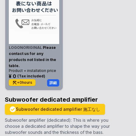
LOGONORIGINAL
Please
contact us for any
products not listed in the
table.
Product + installation price
¥
0
(
Tax included
)
+
0
hours
詳細
Subwoofer dedicated amplifier
Subwoofer dedicated amplifier
施工なし
Subwoofer amplifier (dedicated): This is where you
choose a dedicated amplifier to shape the way your
subwoofer sounds and the thickness of the bass.