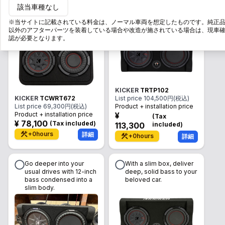
該当車種なし
brings the core of the
powerful 10-inch deep
music into a limited
bass in a slim body.
※当サイトに記載されている料金は、ノーマル車両を想定したものです。純正
space.
以外のアフターパーツを装着している場合や改造が施されている場合は、現車
認が必要となります。
KICKER
TRTP102
KICKER
TCWRT672
List price
104,500
円(税込)
List price
69,300
円(税込)
Product + installation price
Product + installation price
¥
(
Tax
¥
78,100
(
Tax included
)
113,300
included
)
+
0
hours
詳細
+
0
hours
詳細
Go deeper into your
With a slim box, deliver
usual drives with 12-inch
deep, solid bass to your
bass condensed into a
beloved car.
slim body.