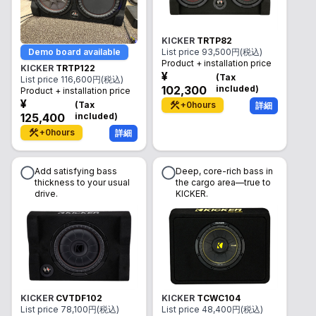
KICKER
TRTP82
Demo board available
List price
93,500
円(税込)
Product + installation price
KICKER
TRTP122
¥
(
Tax
List price
116,600
円(税込)
102,300
included
)
Product + installation price
¥
(
Tax
+
0
hours
詳細
125,400
included
)
+
0
hours
詳細
Add satisfying bass
Deep, core-rich bass in
thickness to your usual
the cargo area—true to
drive.
KICKER.
KICKER
CVTDF102
KICKER
TCWC104
List price
78,100
円(税込)
List price
48,400
円(税込)