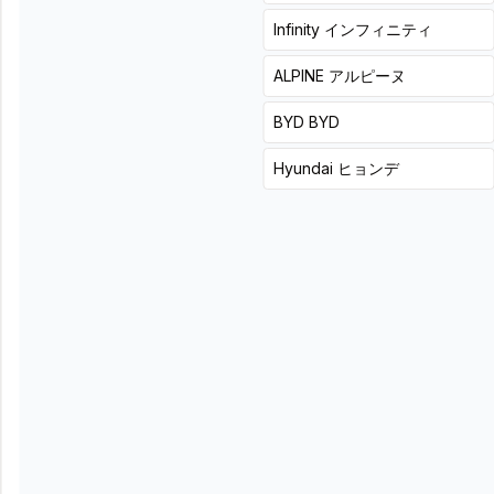
49,500
included
)
+
3
hours
詳細
Infinity
インフィニティ
+
0
hours
詳細
ALPINE
アルピーヌ
In a slim body, add
deep, rich bass to your
BYD
BYD
usual sound.
Hyundai
ヒョンデ
Carrozzeria (Pioneer)
TS-WH500A
List price
27,500
円(税込)
Product + installation price
¥
(
Tax
μ-Dimension
Black Box
62,700
included
)
X8 discontinued.
List price
46,200
円(税込)
+
0
hours
詳細
Product + installation price
¥
77,880
(
Tax included
)
+
3
hours
詳細
Although it is cheap, it is
Even in limited space,
a woofer with a long
get deep bass with a