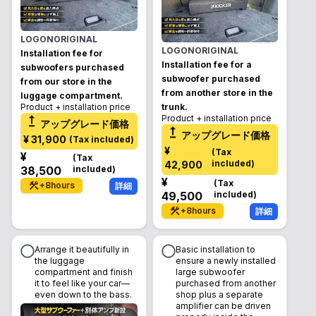
LOGONORIGINAL
LOGONORIGINAL
Installation fee for
Installation fee for a
subwoofers purchased
subwoofer purchased
from our store in the
from another store in the
luggage compartment.
Product + installation price
trunk.
Product + installation price
アップグレード価格
アップグレード価格
¥
31,900
(
Tax included
)
¥
(
Tax
¥
(
Tax
included
)
42,900
38,500
included
)
¥
(
Tax
+
8
hours
詳細
49,500
included
)
+
8
hours
詳細
Arrange it beautifully in
Basic installation to
the luggage
ensure a newly installed
compartment and finish
large subwoofer
it to feel like your car—
purchased from another
even down to the bass.
shop plus a separate
amplifier can be driven