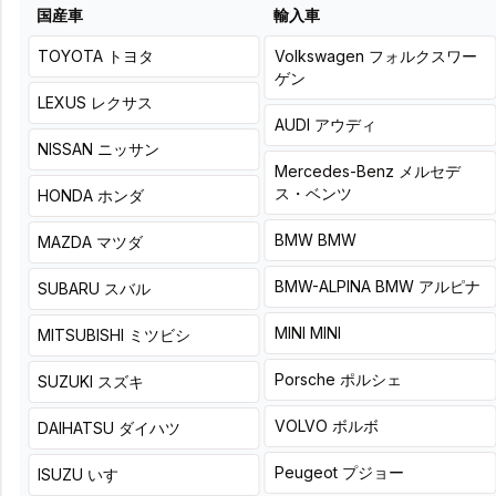
it is, and add a solid
is, and firmly add depth
国産車
輸入車
sense of depth to the
to the sound from the
sound from the ground
ground up.
up.
TOYOTA
トヨタ
Volkswagen
フォルクスワー
ゲン
LEXUS
レクサス
AUDI
アウディ
NISSAN
ニッサン
Mercedes-Benz
メルセデ
LOGONORIGINAL
Basic
ス・ベンツ
HONDA
ホンダ
LOGONORIGINAL
Basic
installation fee for a
installation fee for a new
customer-provided,
BMW
BMW
MAZDA
マツダ
subwoofer (original
factory-installed
position replacement)
replacement subwoofer +
BMW-ALPINA
BMW アルピナ
SUBARU
スバル
and separate amplifier
separate amplifier.
purchased from our
Product + installation price
MINI
MINI
MITSUBISHI
ミツビシ
store.
アップグレード価格
Product + installation price
¥
(
Tax
Porsche
ポルシェ
アップグレード価格
SUZUKI
スズキ
included
)
64,900
¥
(
Tax
¥
71,500
(
Tax included
)
VOLVO
ボルボ
included
)
53,900
DAIHATSU
ダイハツ
+
8
hours
詳細
¥
(
Tax
Peugeot
プジョー
ISUZU
いすゞ
60,500
included
)