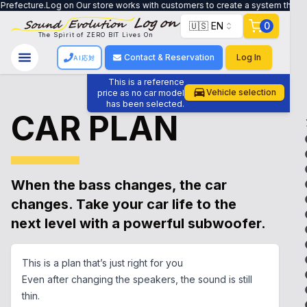
g on Our store works with customers to create a system that meets their need
🇺🇸 EN
0
The Spirit of ZERO BIT Lives On
Contact & Reservation
Log In
AI応対
This is a reference
Vehicle selection
price as no car model
has been selected.
CAR PLAN
When the bass changes, the car
changes. Take your car life to the
next level with a powerful subwoofer.
This is a plan that’s just right for you
Even after changing the speakers, the sound is still
thin.