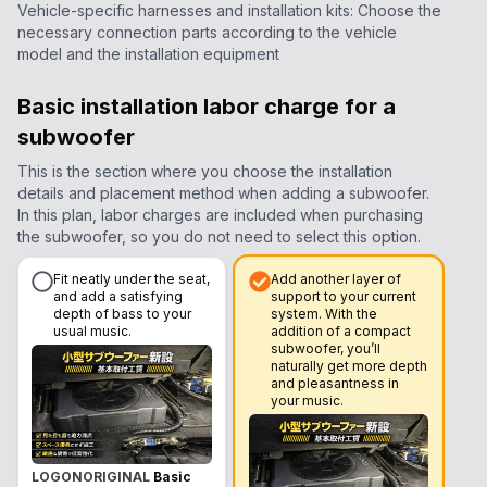
Vehicle-specific harnesses and installation kits: Choose the
necessary connection parts according to the vehicle
model and the installation equipment
Basic installation labor charge for a
subwoofer
This is the section where you choose the installation
details and placement method when adding a subwoofer.
In this plan, labor charges are included when purchasing
the subwoofer, so you do not need to select this option.
Fit neatly under the seat,
Add another layer of
and add a satisfying
support to your current
depth of bass to your
system. With the
usual music.
addition of a compact
subwoofer, you’ll
naturally get more depth
and pleasantness in
your music.
LOGONORIGINAL
Basic