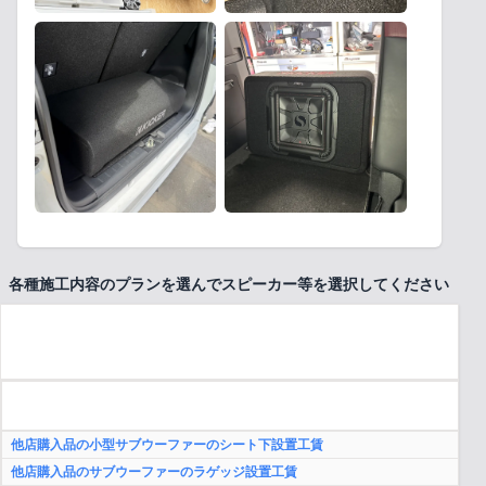
各種施工内容のプランを選んでスピーカー等を選択してください
他店購入品の小型サブウーファーのシート下設置工賃
他店購入品のサブウーファーのラゲッジ設置工賃