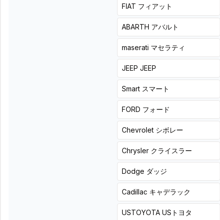
+
0
hours
詳細
FIAT
フィアット
ABARTH
アバルト
Add-on subwoofer
maserati
マセラティ
Add-on subwoofer
施工なし
Add-on woofer: An item for those who want to supplement
JEEP
JEEP
bass using space under the seat or other available areas
Smart
スマート
Add rich, deep bass to
Add heat to your usual
your usual drive—
music with powerful,
FORD
フォード
effortlessly.
tight bass.
Chevrolet
シボレー
Chrysler
クライスラー
Carrozzeria (Pioneer)
Dodge
ダッジ
Carrozzeria (Pioneer)
TS-WX400DA
Powered subwoofer TS-
List price
33,000
円(税込)
WX140DA
Cadillac
キャデラック
Product + installation price
List price
25,300
円(税込)
¥
(
Tax
Product + installation price
USTOYOTA
USトヨタ
55,000
included
)
¥
(
Tax