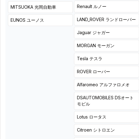
+
8
hours
詳細
Renault
ルノー
MITSUOKA
光岡自動車
Leverage the existing
LAND_ROVER
ランドローバー
EUNOS
ユーノス
low-frequency
environment and fine-
Jaguar
ジャガー
tune the sound via direct
DSP connection.
MORGAN
モーガン
Tesla
テスラ
ROVER
ローバー
LOGONORIGINAL
Direct
Alfaromeo
アルファロメオ
connection of the DSP
when a subwoofer is
DSAUTOMOBILES
DSオート
already installed during
モビル
DSP installation.
Product + installation price
Lotus
ロータス
アップグレード価格
¥
9,900
(
Tax included
)
Citroen
シトロエン
¥
16,500
(
Tax included
)