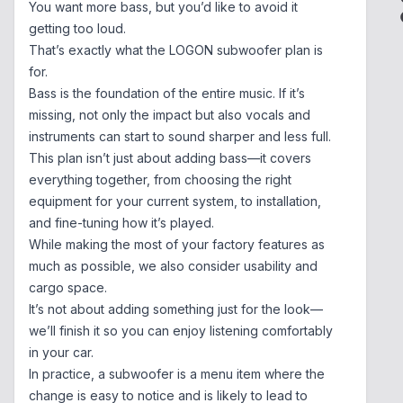
You want more bass, but you’d like to avoid it
getting too loud.
That’s exactly what the LOGON subwoofer plan is
for.
Bass is the foundation of the entire music. If it’s
missing, not only the impact but also vocals and
instruments can start to sound sharper and less full.
This plan isn’t just about adding bass—it covers
everything together, from choosing the right
equipment for your current system, to installation,
and fine-tuning how it’s played.
While making the most of your factory features as
much as possible, we also consider usability and
cargo space.
It’s not about adding something just for the look—
we’ll finish it so you can enjoy listening comfortably
in your car.
In practice, a subwoofer is a menu item where the
change is easy to notice and is likely to lead to