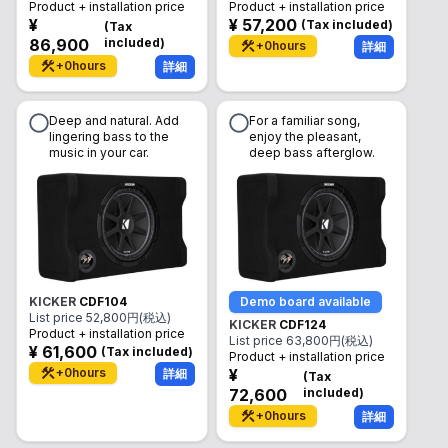
Product + installation price
Product + installation price
¥
¥
57,200
(
Tax included
)
(
Tax
86,900
included
)
+
0
hours
詳細
+
0
hours
詳細
Deep and natural. Add
For a familiar song,
lingering bass to the
enjoy the pleasant,
music in your car.
deep bass afterglow.
KICKER
CDF104
Demo board available
List price
52,800
円(税込)
KICKER
CDF124
Product + installation price
List price
63,800
円(税込)
¥
61,600
(
Tax included
)
Product + installation price
+
0
hours
¥
詳細
(
Tax
72,600
included
)
+
0
hours
詳細