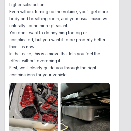
higher satisfaction.
Even without turning up the volume, you’ll get more
body and breathing room, and your usual music will
naturally sound more pleasant.
You don’t want to do anything too big or
complicated, but you want it to be properly better
than it is now.
In that case, this is a move that lets you feel the
effect without overdoing it.
First, we’ll clearly guide you through the right
combinations for your vehicle.