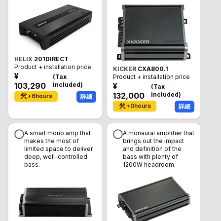
HELIX
201DIRECT
Product + installation price
KICKER
CXA800.1
¥
(
Tax
Product + installation price
103,290
included
)
¥
(
Tax
132,000
included
)
+
6
hours
詳細
+
0
hours
詳細
A smart mono amp that
A monaural amplifier that
makes the most of
brings out the impact
limited space to deliver
and definition of the
deep, well-controlled
bass with plenty of
bass.
1200W headroom.