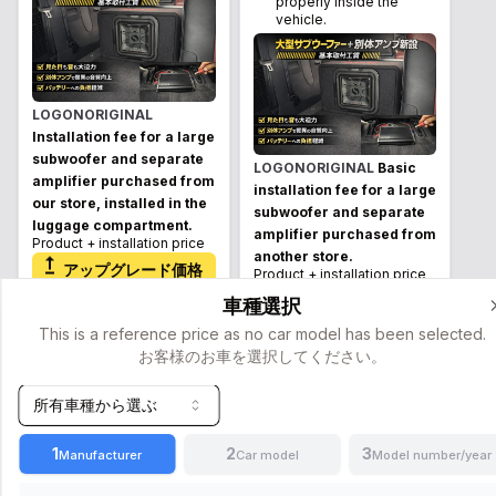
properly inside the
vehicle.
LOGONORIGINAL
Installation fee for a large
subwoofer and separate
LOGONORIGINAL
Basic
amplifier purchased from
installation fee for a large
our store, installed in the
subwoofer and separate
luggage compartment.
amplifier purchased from
Product + installation price
another store.
アップグレード価格
Product + installation price
¥
(
Tax
アップグレード価格
車種選択
included
)
42,900
¥
(
Tax
This is a reference price as no car model has been selected.
¥
(
Tax
included
)
53,900
お客様のお車を選択してください。
49,500
included
)
¥
(
Tax
+
8
hours
詳細
60,500
included
)
所有車種から選ぶ
+
8
hours
詳細
1
2
3
Manufacturer
Car model
Model number/year
Keep the original feel as
Keep the original feel as